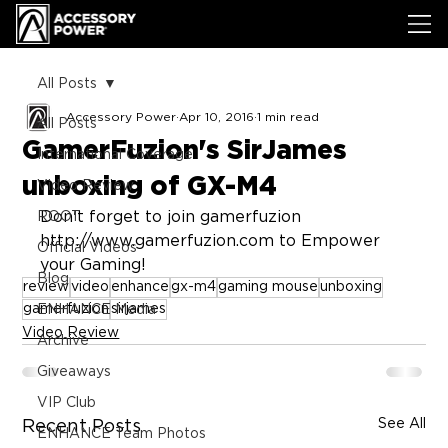
All Posts
Accessory Power
Apr 10, 2016
1 min read
All Posts
GamerFuzion's SirJames
International Coverage
unboxing of GX-M4
Video Review
Don't forget to join gamerfuzion 
ROOT
http://www.gamerfuzion.com to Empower 
Official Videos
your Gaming!
Blog
review
video
enhance
gx-m4
gaming mouse
unboxing
gamerfuzion
sirjames
ENHANCE Media
Video Review
Archive
Giveaways
VIP Club
See All
Recent Posts
ENHANCE Team Photos