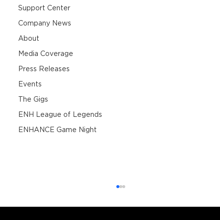
Support Center
Company News
About
Media Coverage
Press Releases
Events
The Gigs
ENH League of Legends
ENHANCE Game Night