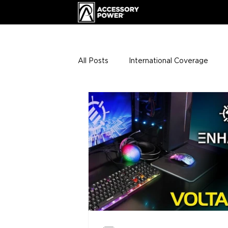
All Posts
International Coverage
Giveaways
VIP Club
ENHA
Press Releases
Events
Th