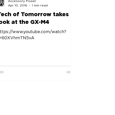
Accessory Power
Apr 10, 2016
1 min read
Tech of Tomorrow takes a
look at the GX-M4
ttps://www.youtube.com/watch?
v=60XVhmTN5vA