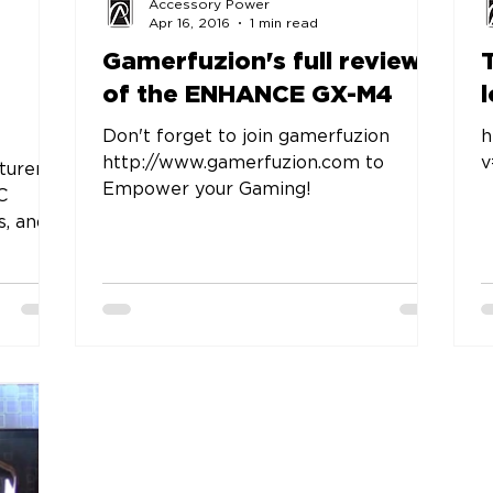
Accessory Power
Apr 16, 2016
1 min read
Gamerfuzion's full review
of the ENHANCE GX-M4
Don't forget to join gamerfuzion
h
http://www.gamerfuzion.com to
turer
Empower your Gaming!
C
s, and