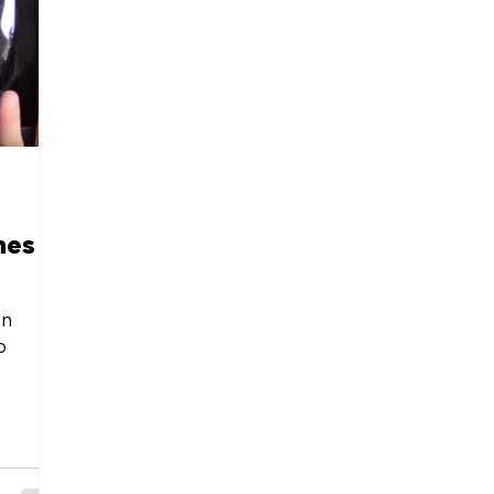
mes
on
o