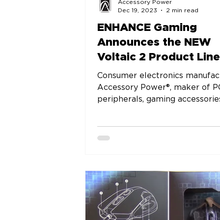
Accessory Power
Dec 19, 2023
2 min read
ENHANCE Gaming
Announces the NEW
Voltaic 2 Product Line
Consumer electronics manufac
Accessory Power®, maker of P
peripherals, gaming accessorie
audio equipment, is proud to...