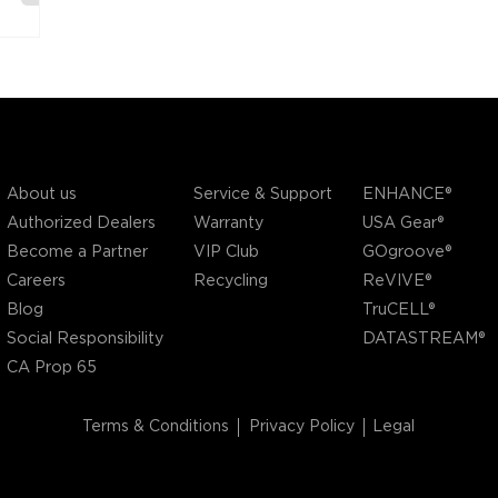
COMPANY
SUPPORT
OUR BRANDS
Service & Support
About us
ENHANCE®
Warranty
Authorized Dealers
USA Gear®
VIP Club
Become a Partner
GOgroove®
Recycling
Careers
ReVIVE®
Blog
TruCELL®
Social Responsibility
DATASTREAM®
CA Prop 65
Terms & Conditions
Privacy Policy
Legal
©2004 - 2026 AP Global, Inc. All Rights Reserved.