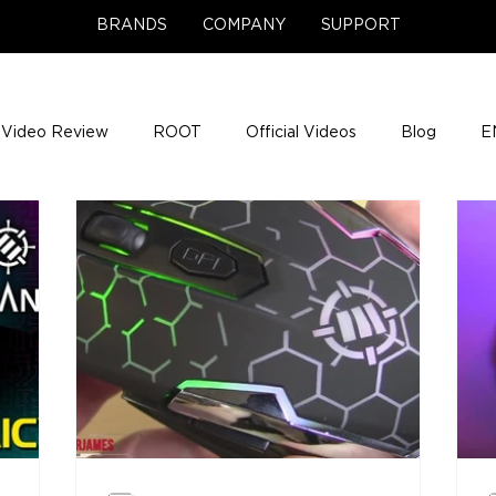
BRANDS
COMPANY
SUPPORT
Video Review
ROOT
Official Videos
Blog
E
NCE Team Photos
Support Center
Company News
e Gigs
ENH League of Legends
ENHANCE Game Nigh