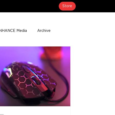
Store
NHANCE Media
Archive
About
Media Coverage
t