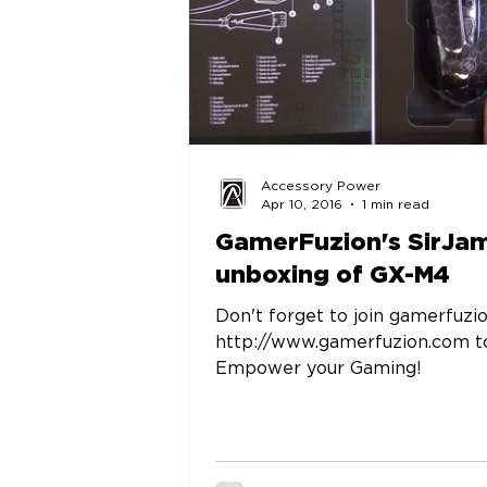
Accessory Power
Apr 10, 2016
1 min read
GamerFuzion's SirJa
unboxing of GX-M4
Don't forget to join gamerfuzi
http://www.gamerfuzion.com t
Empower your Gaming!