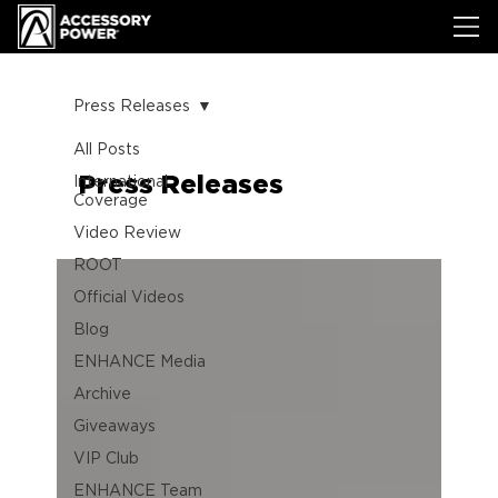
Press Releases
All Posts
Press Releases
International
Coverage
Video Review
ROOT
Official Videos
Blog
ENHANCE Media
Archive
Giveaways
VIP Club
ENHANCE Team