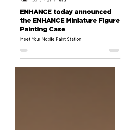
Accessory Power
Jul 15
2 min read
ENHANCE today announced
the ENHANCE Miniature Figure
Painting Case
Meet Your Mobile Paint Station