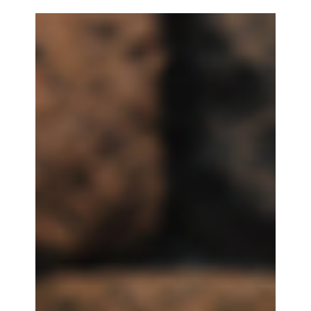
Trays for Tabletop Players
Designer Edition Dice Cases bring premium style
to every game night