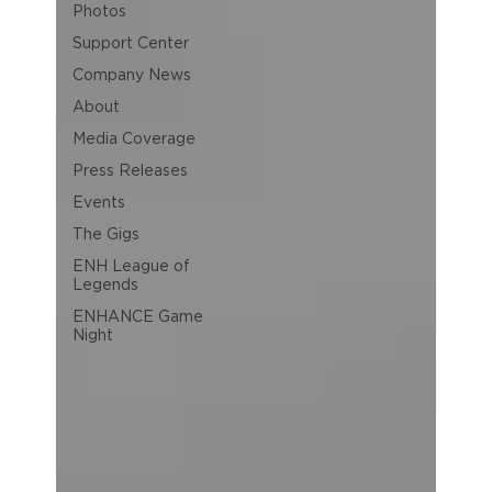
Photos
Support Center
Company News
About
Media Coverage
Press Releases
Events
The Gigs
ENH League of
Legends
ENHANCE Game
Night