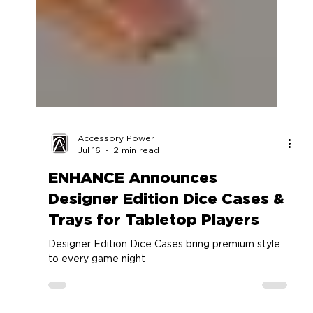
Accessory Power
Jul 16
2 min read
ENHANCE Announces
Designer Edition Dice Cases &