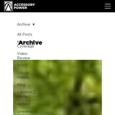
Archive
All Posts
Archive
International
Coverage
Video
Review
ROOT
Official
Videos
Blog
ENHANCE
Media
Archive
Giveaways