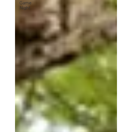
Game
Night