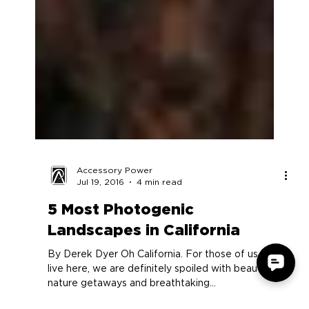
Accessory Power
Jul 19, 2016
4 min read
5 Most Photogenic
Landscapes in California
By Derek Dyer Oh California. For those of us who