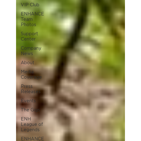
VIP Club
ENHANCE
Team
Photos
Support
Center
Company
News
About
Media
Coverage
Press
Releases
Events
The Gigs
ENH
League of
Legends
ENHANCE