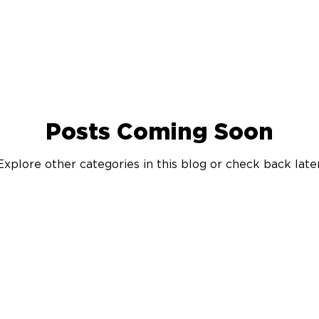
Posts Coming Soon
Explore other categories in this blog or check back later