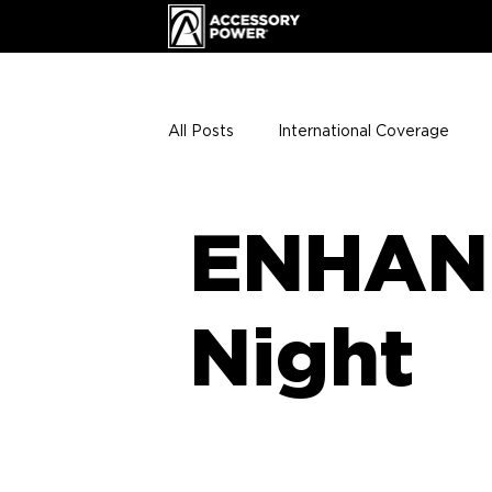
All Posts
International Coverage
Giveaways
VIP Club
ENHA
ENHAN
Press Releases
Events
Th
Night