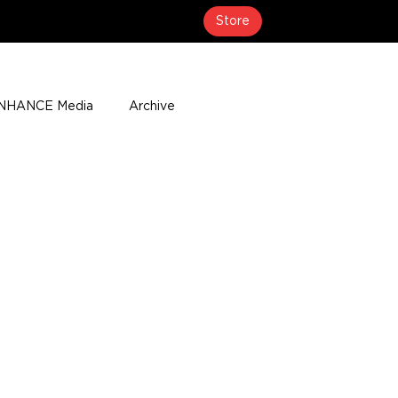
Store
NHANCE Media
Archive
About
Media Coverage
t