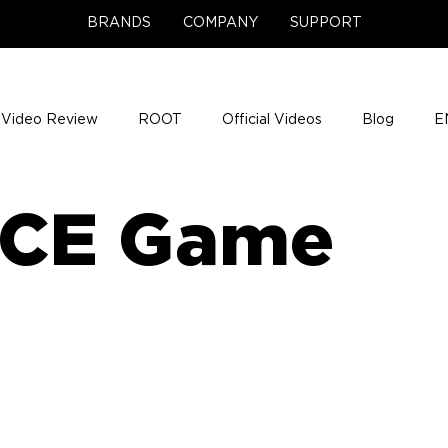
BRANDS
COMPANY
SUPPORT
Video Review
ROOT
Official Videos
Blog
E
NCE Team Photos
Support Center
Company News
CE Game
e Gigs
ENH League of Legends
ENHANCE Game Nigh