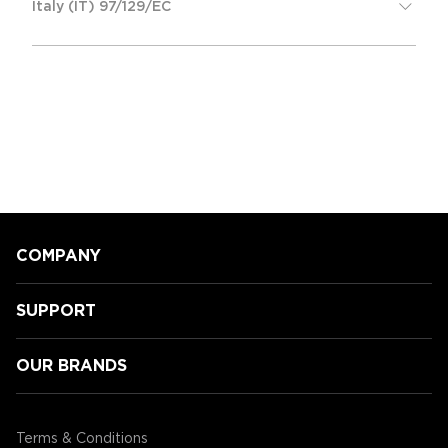
Italy (IT) 97/129/EC
COMPANY
SUPPORT
OUR BRANDS
Terms & Conditions