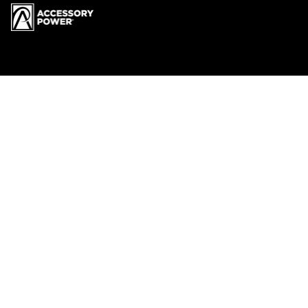
Menu
RECYCLING