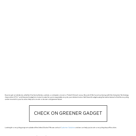
If you’ve got an old device, whether that be batteries, a phone, a computer, or even a TV, don’t throw it away. Recycle it! We have teamed up with the Consumer Technology
Association (CTA)® and GreenerGadgets to make it easier for you to responsibly recycle your old electronics. Visit GreenGradgets using the button below to find the recycling
center nearest to your location. Help us to create a cleaner and greener future.
CHECK ON GREENER GADGET
Looking for a recycling program outside of the United States? Please contact
Customer Solutions
and we can help you locate a recycling drop off location.