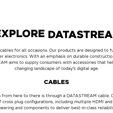
XPLORE
DATASTRE
bles for all occasions. Our products are designed to ful
er electronics. With an emphasis on durable construct
AM aims to supply consumers with accessories that hel
changing landscape of today's digital age.
CABLES
a from here to there is through a DATASTREAM cable. O
 cross plug configurations, including multiple HDMI and
neering and components to deliver best-in-class reliabili