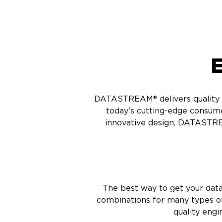
E
DATASTREAM® delivers quality ca
today's cutting-edge consum
innovative design, DATASTRE
The best way to get your dat
combinations for many types of
quality engi