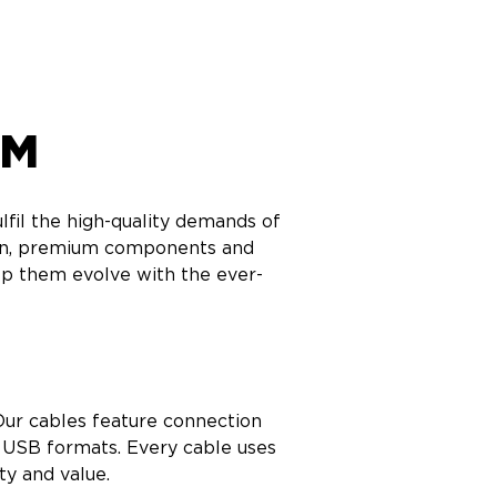
AM
fil the high-quality demands of 
ion, premium components and 
p them evolve with the ever-
ur cables feature connection 
 USB formats. Every cable uses 
ty and value.