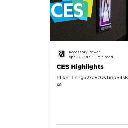
Accessory Power
Apr 27, 2017
1 min read
CES Highlights
PLkET1jnPg62xq8zQsTiripS4s
xe