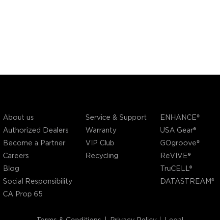
COMPANY
SUPPORT
OUR BRANDS
Service & Support
About us
ENHANCE®
Warranty
Authorized Dealers
USA Gear®
VIP Club
Become a Partner
GOgroove®
Recycling
Careers
ReVIVE®
Blog
TruCELL®
Social Responsibility
DATASTREAM®
CA Prop 65