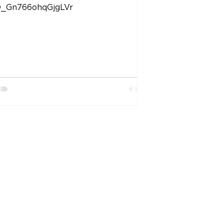
_Gn766ohqGjgLVr