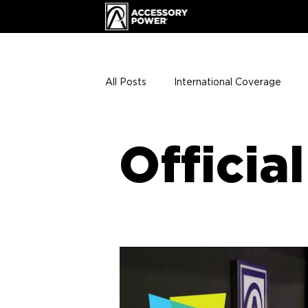
All Posts
International Coverage
Giveaways
VIP Club
ENHA
Officia
Press Releases
Events
Th