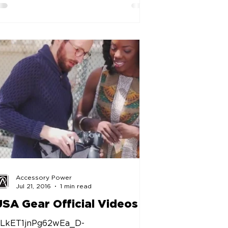
Accessory Power
Jul 21, 2016
1 min read
USA Gear Official Videos
LkET1jnPg62wEa_D-