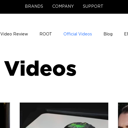
BRANDS
COMPANY
SUPPORT
Video Review
ROOT
Official Videos
Blog
E
NCE Team Photos
Support Center
Company News
l Videos
e Gigs
ENH League of Legends
ENHANCE Game Nigh