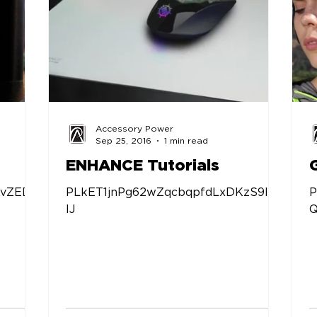
Accessory Power
Sep 25, 2016
1 min read
ENHANCE Tutorials
KvZED9
PLkET1jnPg62wZqcbqpfdLxDKzS9ljbf
P
IJ
Q