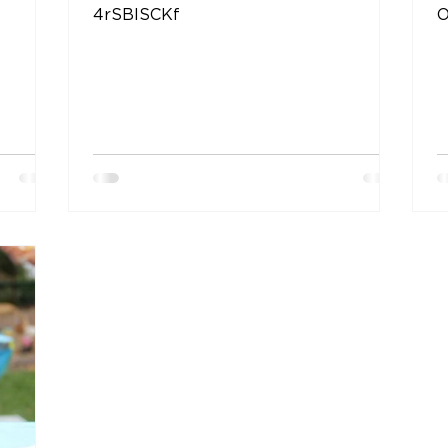
4rSBISCKf
O