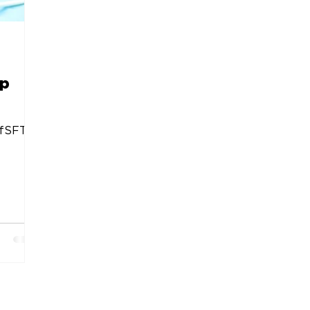
op
fSFTrp