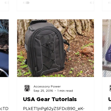
Accessory Power
Sep 25, 2016
1 min read
USA Gear Tutorials
ncTDyC
PLkET1jnPg62yZSFDcB90_eK-
P