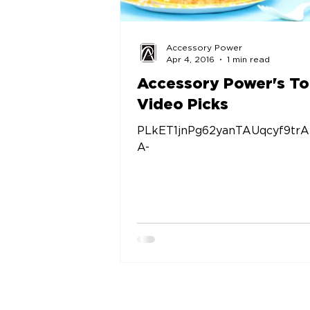
Accessory Power
Apr 4, 2016
1 min read
Accessory Power's T
Video Picks
PLkET1jnPg62yanTAUqcyf9trA
A-