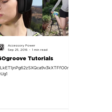
Accessory Power
Sep 25, 2016
1 min read
GOgroove Tutorials
LkET1jnPg62zSXQca9v3kXTFfO0nq
Ug1