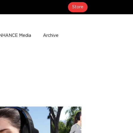
Store
NHANCE Media
Archive
About
Media Coverage
t