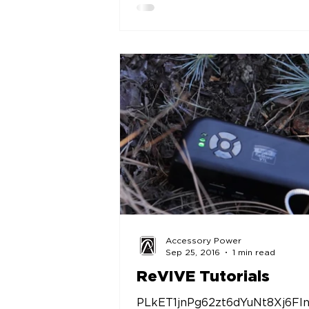
Accessory Power
Sep 25, 2016
1 min read
ReVIVE Tutorials
PLkET1jnPg62zt6dYuNt8Xj6FI