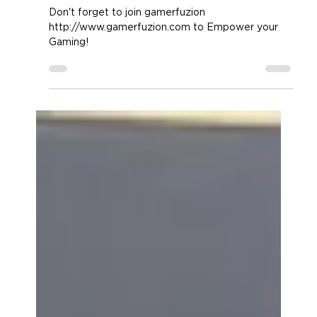
the ENHANCE GX-M4
Don't forget to join gamerfuzion
http://www.gamerfuzion.com to Empower your
Gaming!