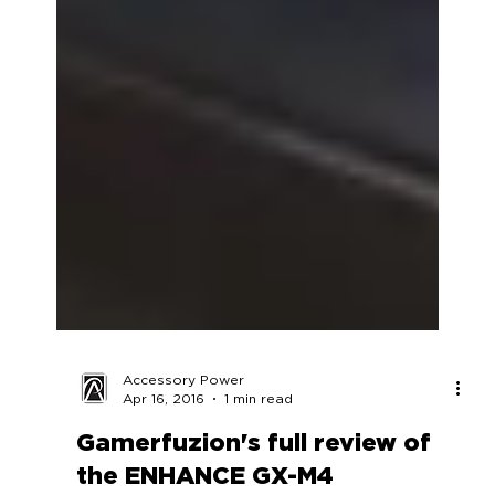
Accessory Power
Apr 16, 2016
1 min read
Gamerfuzion's full review of