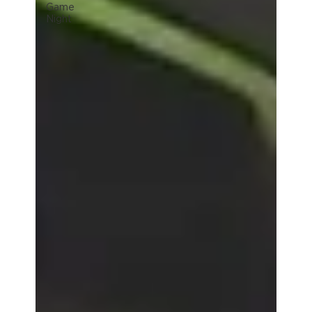
Game
Night