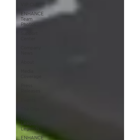
VIP Club
ENHANCE
Team
Photos
Support
Center
Company
News
About
Media
Coverage
Press
Releases
Events
The Gigs
ENH
League of
Legends
ENHANCE