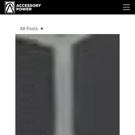
All Posts
All Posts
International
Coverage
Video
Review
ROOT
Official
Videos
Blog
ENHANCE
Media
Archive
Giveaways