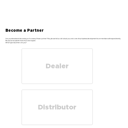
Become a Partner
Are you interested in becoming an Accessory Power partner? If so, please tell us a bit about you and a one of our business development team members will respond shortly.
Please do not submit more than one request.
What type of partner are you?
Dealer
Distributor