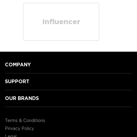
Influencer
COMPANY
SUPPORT
OUR BRANDS
Terms & Conditions
Privacy Policy
Legal