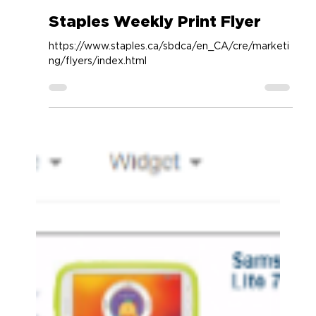
Accessory Power
Apr 1, 2019
1 min read
Staples Weekly Print Flyer
https://www.staples.ca/sbdca/en_CA/cre/marketi
ng/flyers/index.html