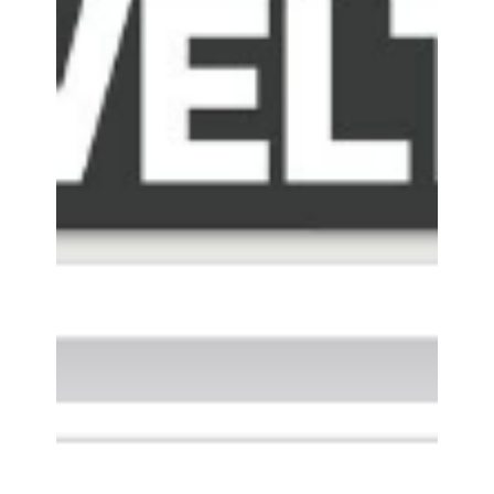
MONSTERDEALZ - ENHANCE
SCORIA