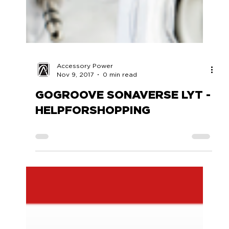
Accessory Power
Nov 9, 2017
0 min read
GOGROOVE SONAVERSE LYT -