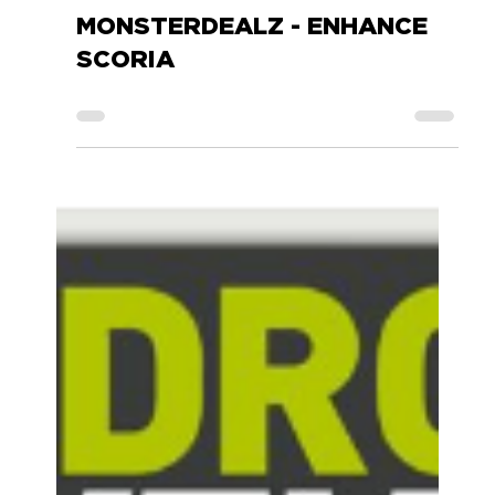
Accessory Power
Nov 9, 2017
0 min read