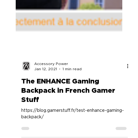
Accessory Power
Jan 12, 2021
1 min read
The ENHANCE Gaming
Backpack in French Gamer
Stuff
https://blog.gamerstuff.fr/test-enhance-gaming-