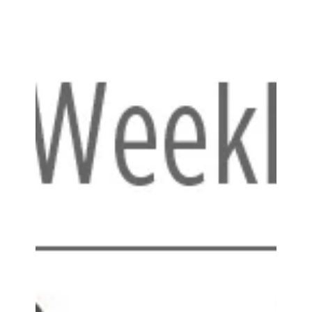
backpack/