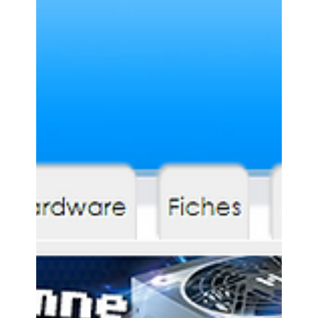
Accessory Power
Nov 9, 2017
0 min read
ANDROID WELT - GOGROOVE
BLUESYNC OR3