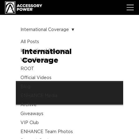
International Coverage
All Posts
International
International Coverage
Coverage
Video Review
ROOT
Official Videos
Blog
ENHANCE Media
Archive
Giveaways
VIP Club
ENHANCE Team Photos