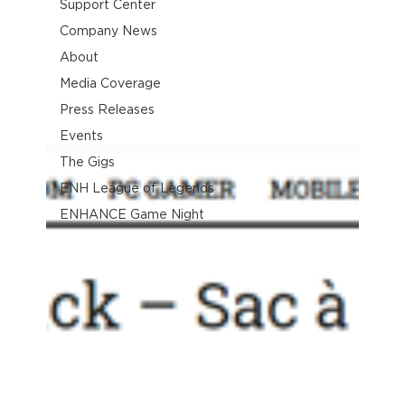
Support Center
Company News
About
Media Coverage
Press Releases
Events
The Gigs
ENH League of Legends
ENHANCE Game Night