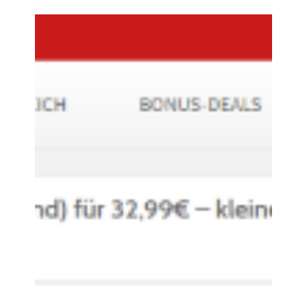
Accessory Power
Nov 9, 2017
0 min read
REVIVE SOLAR RESTORE -
MONSTERDEALZ