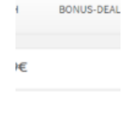
HELPFORSHOPPING