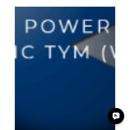
Accessory Power
Nov 9, 2017
1 min read