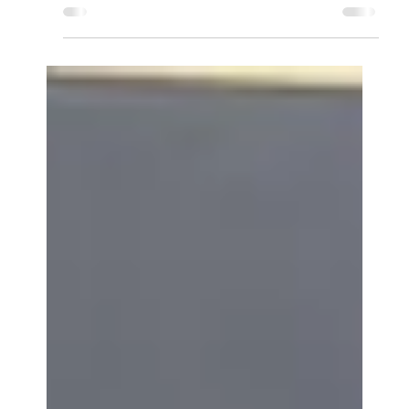
Hello everyone and welcome to another tech
review video. Today I decided to do a review on
the newest mouse in my collection, the Enhance...