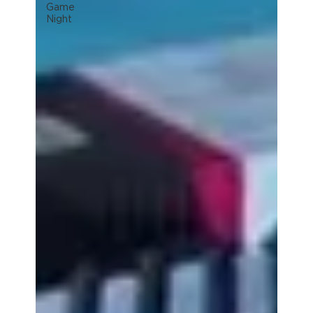
Game
Night