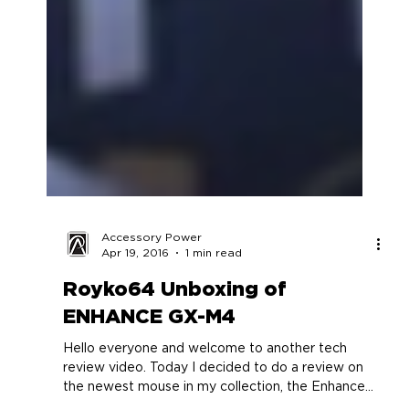
Accessory Power
Apr 19, 2016
1 min read
Royko64 Unboxing of
ENHANCE GX-M4