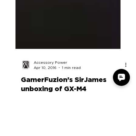
Accessory Power
Apr 10, 2016
1 min read
GamerFuzion's SirJames
unboxing of GX-M4