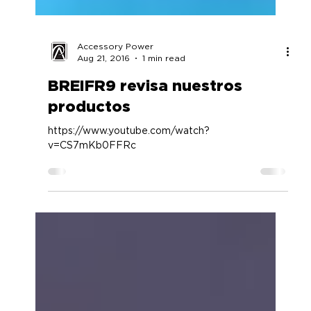
Accessory Power
Aug 21, 2016
1 min read
BREIFR9 revisa nuestros
productos
https://www.youtube.com/watch?
v=CS7mKb0FFRc