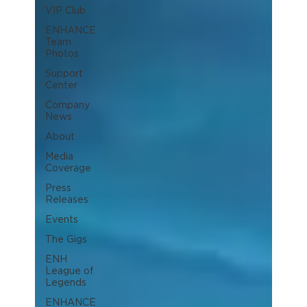
VIP Club
ENHANCE
Team
Photos
Support
Center
Company
News
About
Media
Coverage
Press
Releases
Events
The Gigs
ENH
League of
Legends
ENHANCE