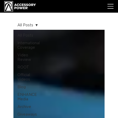
All Posts
All Posts
International
Coverage
Video
Review
ROOT
Official
Videos
Blog
ENHANCE
Media
Archive
Giveaways