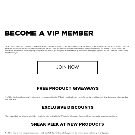
BECOME A VIP MEMBER
The Accessory Power VIP Club is our way of saying thank you and rewarding loyalty. We wanted a way to reach out specifically to folks who like our products and can help us
spread the word by offering all kinds of exclusive benefits. The VIP Club will give subscribers access to introductory prices, exclusive discounts, and sneak peeks at our latest
innovations, as well as the opportunity to participate in free product giveaways not available to the general public. We hope you'll join our VIP Club -- we have a lot of exciting
things to show you!
JOIN NOW
FREE PRODUCT GIVEAWAYS
If you'd like the chance to get your hands on some free product, joining the VIP Club is absolutely the way to go. We are planning lots of contests and other events to reward our
most loyal fans!
EXCLUSIVE DISCOUNTS
If there's a product you've been eyeing but waiting for the price to dip a bit, the VIP club can help you get the competitive shopping edge you've been waiting for.
SNEAK PEEK AT NEW PRODUCTS
Want the latest news on our upcoming products and designs? VIP Club Members will always be the first to know about our latest gear and gadgets.