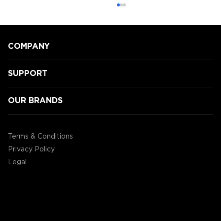
COMPANY
SUPPORT
OUR BRANDS
Speeding Towards Victory:
Accessory Power's 3rd Annual
Terms & Conditions
Mario Kart Tournament!
Privacy Policy
Legal
©2004 - 2026 AP Global, Inc. All Rights Reserved.