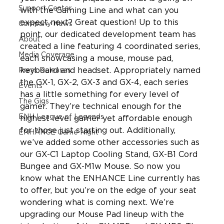
Support Center
with the Gaming Line and what can you 
expect next? Great question! Up to this 
Company News
point, our dedicated development team has 
About
created a line featuring 4 coordinated series, 
Media Coverage
each showcasing a mouse, mouse pad, 
keyboard and headset. Appropriately named 
Press Releases
the GX-1, GX-2, GX-3 and GX-4, each series 
Events
has a little something for every level of 
The Gigs
gamer. They’re technical enough for the 
ENH League of Legends
highest level gamer yet affordable enough 
for those just starting out. Additionally, 
ENHANCE Game Night
we’ve added some other accessories such as 
our GX-C1 Laptop Cooling Stand, GX-B1 Cord 
Bungee and GX-M1w Mouse. So now you 
know what the ENHANCE Line currently has 
to offer, but you’re on the edge of your seat 
wondering what is coming next. We’re 
upgrading our Mouse Pad lineup with the 