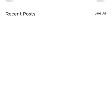
See All
Recent Posts