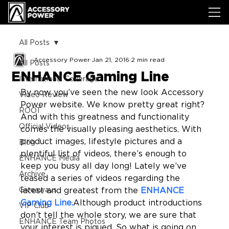
All Posts
Accessory Power
Jan 21, 2016
2 min read
All Posts
ENHANCE Gaming Line
International Coverage
By now you’ve seen the new look Accessory 
Video Review
Power website. We know pretty great right? 
ROOT
And with this greatness and functionality 
Official Videos
comes the visually pleasing aesthetics. With 
product images, lifestyle pictures and a 
Blog
plentiful list of videos, there’s enough to 
ENHANCE Media
keep you busy all day long! Lately we’ve 
Archive
teased a series of videos regarding the 
Giveaways
latest and greatest from the 
ENHANCE 
Gaming Line.
Although product introductions 
VIP Club
don’t tell the whole story, we are sure that 
ENHANCE Team Photos
your interest is piqued. So what is going on 