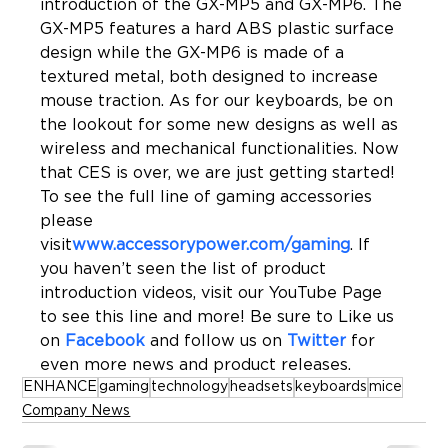
introduction of the GX-MP5 and GX-MP6. The 
GX-MP5 features a hard ABS plastic surface 
design while the GX-MP6 is made of a 
textured metal, both designed to increase 
mouse traction. As for our keyboards, be on 
the lookout for some new designs as well as 
wireless and mechanical functionalities. Now 
that CES is over, we are just getting started! 
To see the full line of gaming accessories 
please 
visit
www.accessorypower.com/gaming
. If 
you haven’t seen the list of product 
introduction videos, visit our YouTube Page 
to see this line and more! Be sure to Like us 
on 
Facebook
 and follow us on 
Twitter
 for 
even more news and product releases.
ENHANCE
gaming
technology
headsets
keyboards
mice
Company News