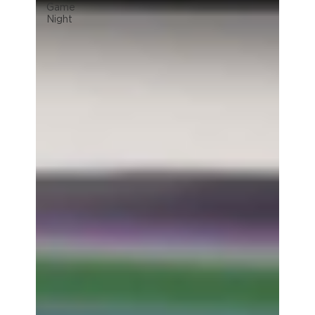
Game
Night