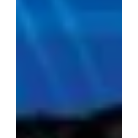
Each year, Accessory Power looks for new and
exciting ways to better our community. Whether
that community is in our own backyard or...