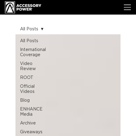
All Posts
All Posts
International
Coverage
Video
Review
ROOT
Official
Videos
Blog
ENHANCE
Media
Archive
Giveaways