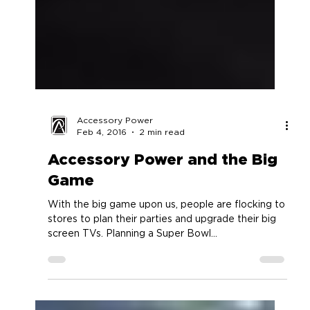
Accessory Power
Feb 4, 2016
2 min read
Accessory Power and the Big
Game