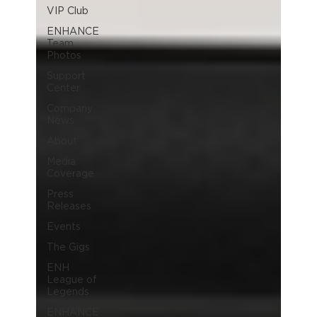
VIP Club
ENHANCE
Team
Photos
Support
Center
Company
News
About
Media
Coverage
Press
Releases
Events
The Gigs
ENH
League of
Legends
ENHANCE