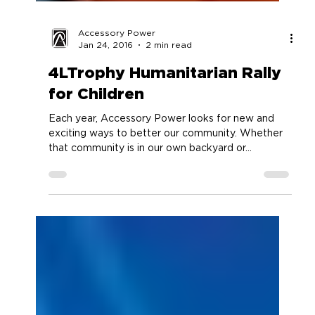
Accessory Power
Jan 24, 2016
2 min read
4LTrophy Humanitarian Rally
for Children