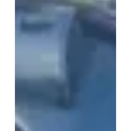
With the big game upon us, people are flocking to
stores to plan their parties and upgrade their big
screen TVs. Planning a Super Bowl...