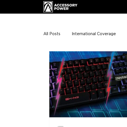
All Posts
International Coverage
Giveaways
VIP Club
ENHA
Press Releases
Events
Th