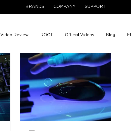
BRANDS
COMPANY
SUPPORT
Video Review
ROOT
Official Videos
Blog
E
NCE Team Photos
Support Center
Company News
e Gigs
ENH League of Legends
ENHANCE Game Nigh