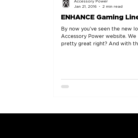
Accessory Power
Jan 21, 2016
2 min read
ENHANCE Gaming Lin
By now you’ve seen the new l
Accessory Power website. We
pretty great right? And with th
greatness and functionality c
the...