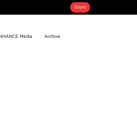
Store
NHANCE Media
Archive
About
Media Coverage
t