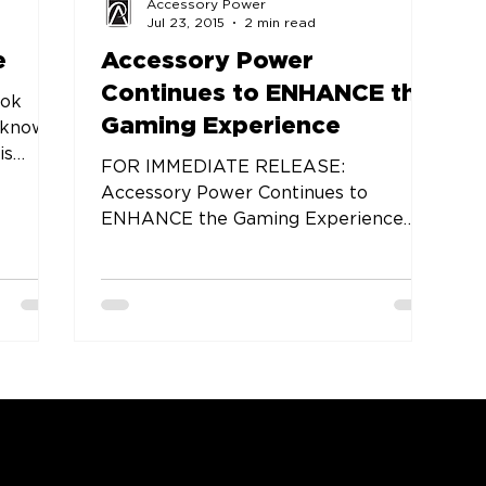
Accessory Power
Jul 23, 2015
2 min read
e
Accessory Power
Continues to ENHANCE the
ook
Gaming Experience
 know
is
FOR IMMEDIATE RELEASE:
omes
Accessory Power Continues to
ENHANCE the Gaming Experience
with New Mice, Headsets, Keyboards
and Other...
COMPANY
SUPPORT
OUR BRANDS