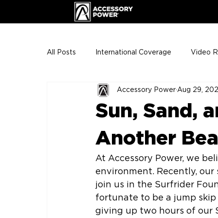
All Posts
International Coverage
Video 
Accessory Power
Aug 29, 20
VIP Club
ENHANCE Team Photos
Sun, Sand, a
The Gigs
ENH League of Legends
Another Bea
At Accessory Power, we bel
environment. Recently, our 
join us in the Surfrider Fo
fortunate to be a jump skip
giving up two hours of our S