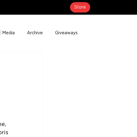
Store
 Media
Archive
Giveaways
erage
Press Releases
Events
 
e, 
ris 