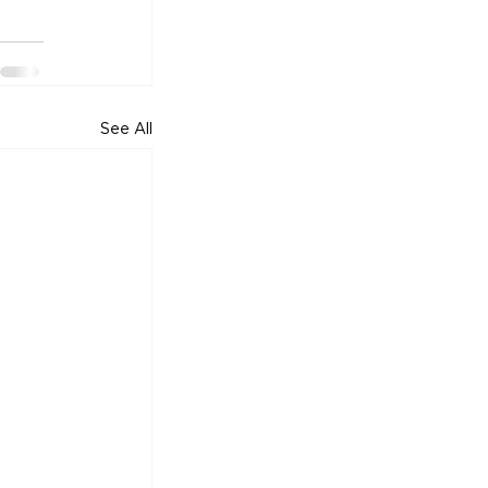
See All