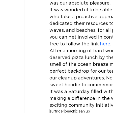
was our absolute pleasure.
It was wonderful to be able
who take a proactive approa
dedicated their resources t
waves, and beaches, for all 
you can get involved in cont
free to follow the link 
here
.
After a morning of hard wor
deserved pizza lunch by the
smell of the ocean breeze m
perfect backdrop for our te
our cleanup adventures. Not
sweet hoodie to commemorat
It was a Saturday filled wi
making a difference in the 
exciting community initiati
surfrider
beach
clean up