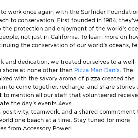
 to work once again with the Surfrider Foundatio
ch to conservation. First founded in 1984, they'v
o the protection and enjoyment of the world's oce
people, not just in California. To learn more on ho
inuing the conservation of our world's oceans, fe
k and dedication, we treated ourselves to a well-
 shore at none other than 
Pizza Man Dan's
. The 
ixed with the savory aroma of pizza created the 
am to come together, recharge, and share stories 
 to mention all our staff that volunteered receive
e the day's events 4evs. 
th positivity, teamwork, and a shared commitment 
world one beach at a time. Stay tuned for more 
ves from Accessory Power!