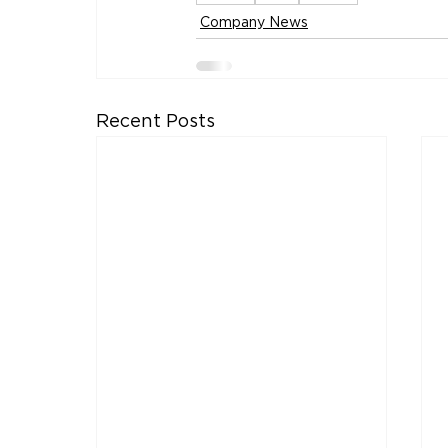
Company News
Recent Posts