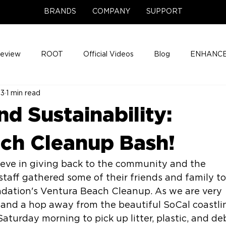
BRANDS
COMPANY
SUPPORT
Review
ROOT
Official Videos
Blog
ENHANCE
23
1 min read
Support Center
Company News
About
Media Cov
nd Sustainability:
ENHANCE Game Night
ch Cleanup Bash!
ieve in giving back to the community and the 
staff gathered some of their friends and family to
undation's Ventura Beach Cleanup. As we are very 
 and a hop away from the beautiful SoCal coastlin
aturday morning to pick up litter, plastic, and deb