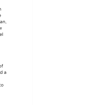
n 
e 
an, 
w 
el 
of 
d a 
to 