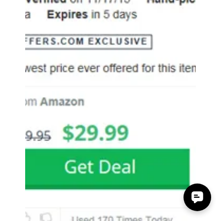
Accessory Power
Nov 24, 2015
0 min read
Android Authority GOgroove
FlexSMART X2 FM Transmitter
Mention