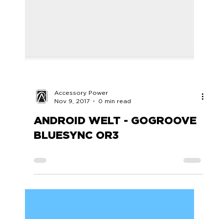
Accessory Power
Nov 9, 2017
0 min read
ANDROID WELT - GOGROOVE
BLUESYNC OR3