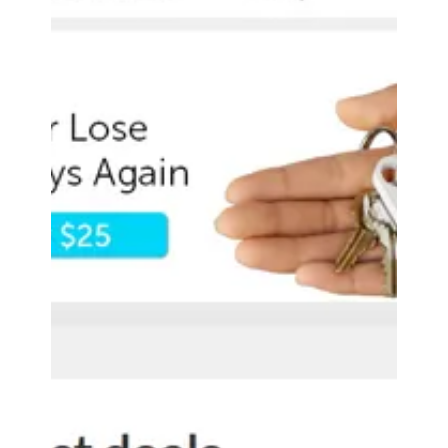
Accessory Power
Aug 18, 2016
0 min read
The Droid Guy GOgroove
BlueSYNC SBR Bluetooth
Speaker Review