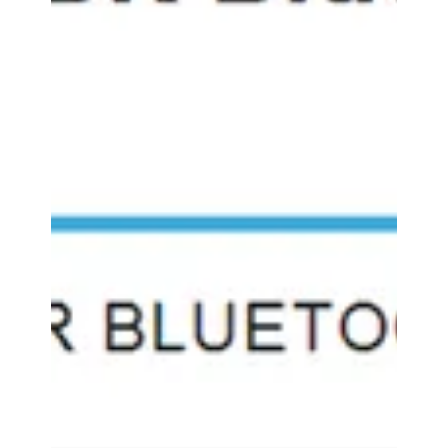
features the GOgroove
BlueVIBE FXT