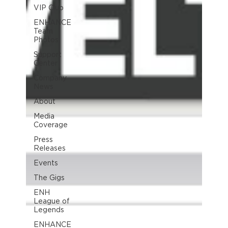
VIP Club
ENHANCE
Team
Photos
Support
Center
Company
News
About
Media
Coverage
Press
Releases
Events
The Gigs
ENH
League of
Legends
ENHANCE