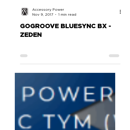
Accessory Power
Nov 9, 2017
1 min read
GOGROOVE BLUESYNC BX -
ZEDEN