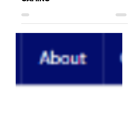
Accessory Power
Nov 9, 2017
0 min read
GOGROOVE BLUESYNC TYM -
TESTBLOG MULTIMEDIA-
GAMING