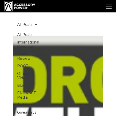
All Posts
All Posts
International
Coverage
Video
Review
ROOT
Official
Videos
Blog
ENHANCE
Media
Archive
Giveaways