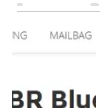
Accessory Power
Aug 24, 2016
0 min read
Reno Gazette-Journal