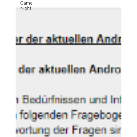
Game
Night