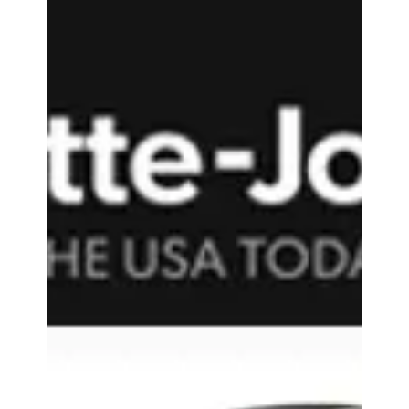
Accessory Power
Sep 11, 2017
1 min read
Coolsmartphone - GOgroove
BlueSYNC TYM