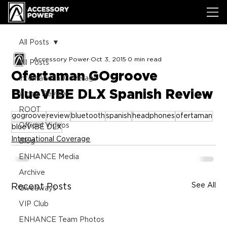
All Posts
Accessory Power
Oct 3, 2015
0 min read
All Posts
Ofertaman GOgroove
International Coverage
BlueVIBE DLX Spanish Review
Video Review
ROOT
gogroove
review
bluetooth
spanish
headphones
ofertaman
Official Videos
blueVIBE DLX
International Coverage
Blog
ENHANCE Media
Archive
See All
Recent Posts
Giveaways
VIP Club
ENHANCE Team Photos