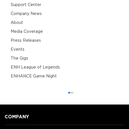
Support Center
Company News
About
Media Coverage
Press Releases
Events
The Gigs
ENH League of Legends
ENHANCE Game Night
COMPANY