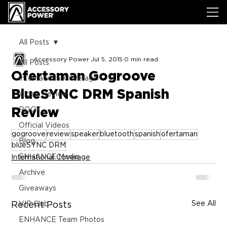
All Posts
Accessory Power
Jul 5, 2015
0 min read
All Posts
Ofertaman Gogroove
International Coverage
BlueSYNC DRM Spanish
Video Review
Review
ROOT
Official Videos
gogroove
review
speaker
bluetooth
spanish
ofertaman
Blog
blueSYNC DRM
ENHANCE Media
International Coverage
Archive
Giveaways
See All
Recent Posts
VIP Club
ENHANCE Team Photos