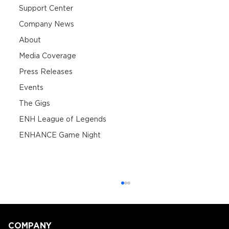
Support Center
Company News
About
Media Coverage
Press Releases
Events
The Gigs
ENH League of Legends
ENHANCE Game Night
COMPANY