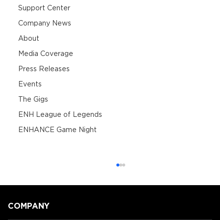
Support Center
Company News
About
Media Coverage
Press Releases
Events
The Gigs
ENH League of Legends
ENHANCE Game Night
COMPANY