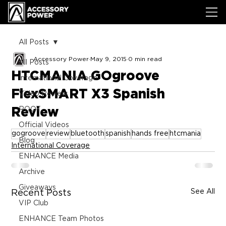
All Posts
Accessory Power
May 9, 2015
0 min read
All Posts
HTCMANIA GOgroove
International Coverage
FlexSMART X3 Spanish
Video Review
Review
ROOT
Official Videos
gogroove
review
bluetooth
spanish
hands free
htcmania
Blog
International Coverage
ENHANCE Media
Archive
Giveaways
See All
Recent Posts
VIP Club
ENHANCE Team Photos