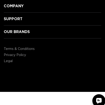
COMPANY
SUPPORT
OUR BRANDS
Speeding Towards Victory:
Accessory Power's 3rd Annual
Terms & Conditions
Mario Kart Tournament!
Privacy Policy
Legal
©2004 - 2026 AP Global, Inc. All Rights Reserved.