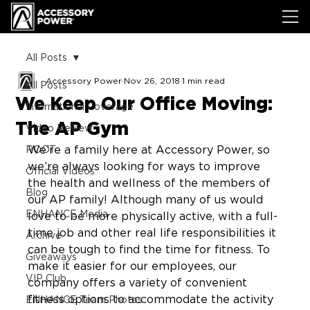
All Posts
Accessory Power
Nov 26, 2018
1 min read
All Posts
We Keep Our Office Moving:
International Coverage
The AP Gym
Video Review
We’re a family here at Accessory Power, so 
ROOT
we’re always looking for ways to improve 
Official Videos
the health and wellness of the members of 
Blog
our AP family! Although many of us would 
ENHANCE Media
love to be more physically active, with a full-
time job and other real life responsibilities it 
Archive
can be tough to find the time for fitness. To 
Giveaways
make it easier for our employees, our 
VIP Club
company offers a variety of convenient 
fitness options to accommodate the activity 
ENHANCE Team Photos