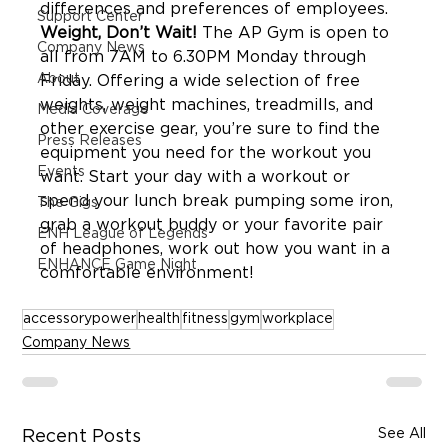
Support Center
Weight, Don’t Wait!
 The AP Gym is open to 
Company News
all from 7AM to 6.30PM Monday through 
About
Friday. Offering a wide selection of free 
weights, weight machines, treadmills, and 
Media Coverage
other exercise gear, you’re sure to find the 
Press Releases
equipment you need for the workout you 
Events
want. Start your day with a workout or 
spend your lunch break pumping some iron, 
The Gigs
grab a workout buddy or your favorite pair 
ENH League of Legends
of headphones, work out how you want in a 
ENHANCE Game Night
accessorypower
health
fitness
gym
workplace
Company News
See All
Recent Posts