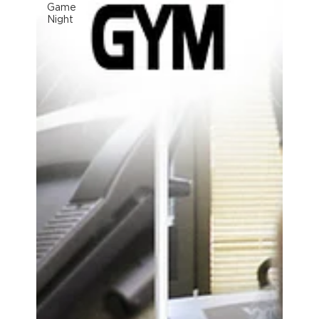
Game
Night