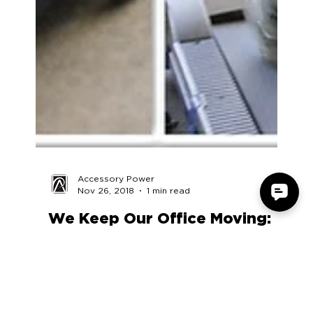
Accessory Power
Nov 26, 2018
1 min read
We Keep Our Office Moving:
The AP Gym
We’re a family here at Accessory Power, so we’re
always looking for ways to improve the health and