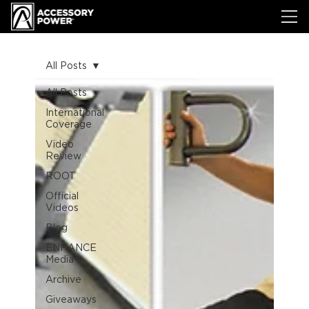
All Posts
All Posts
International
Coverage
Video
Review
ROOT
Official
Videos
Blog
ENHANCE
Media
Archive
Giveaways