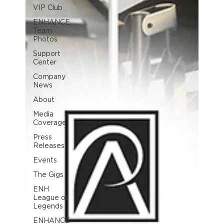
VIP Club
ENHANCE
Team
Photos
Support
Center
Company
News
About
Media
Coverage
Press
Releases
Events
The Gigs
ENH
League of
Legends
ENHANCE