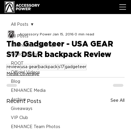
All Posts
Accessory Power
Jan 15, 2016
0 min read
All Posts
The Gadgeteer - USA GEAR
International Coverage
S17 DSLR backpack Review
Video Review
ROOT
review
usa gear
backpack
s17
gadgeteer
Official Videos
Media Coverage
Blog
ENHANCE Media
Archive
See All
Recent Posts
Giveaways
VIP Club
ENHANCE Team Photos