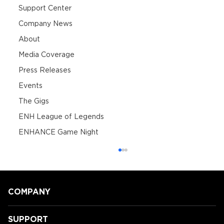
Support Center
Company News
About
Media Coverage
Press Releases
Events
The Gigs
ENH League of Legends
ENHANCE Game Night
COMPANY
SUPPORT