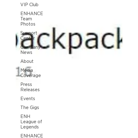
VIP Club
ENHANCE
Team
Photos
Support
Center
Company
News
About
Media
Coverage
Press
Releases
Events
The Gigs
ENH
League of
Legends
ENHANCE