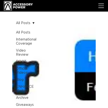
All Posts
All Posts
International
Coverage
Video
Review
ROOT
Official
Videos
Blog
ENHANCE
Media
Archive
Giveaways