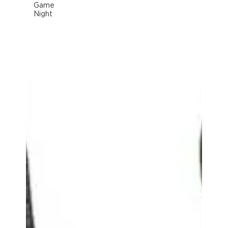
Game
Night