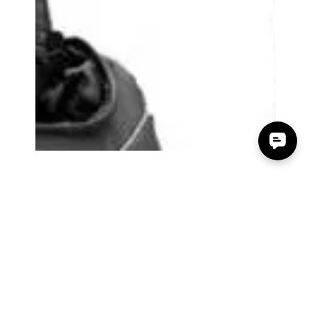
Accessory Power
Jan 15, 2016
0 min read
The Gadgeteer - USA GEAR
S17 DSLR backpack Review