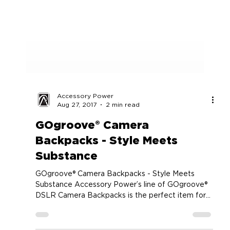
Accessory Power
Aug 27, 2017
2 min read
GOgroove® Camera
Backpacks - Style Meets
Substance
GOgroove® Camera Backpacks - Style Meets