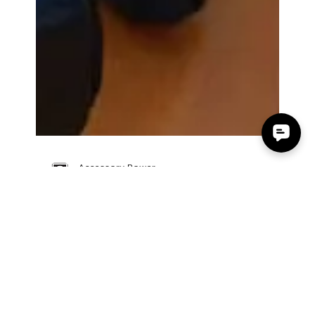
Accessory Power
Oct 3, 2015
0 min read
Ofertaman GOgroove
BlueVIBE DLX Spanish Review