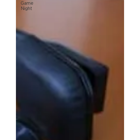
Game
Night