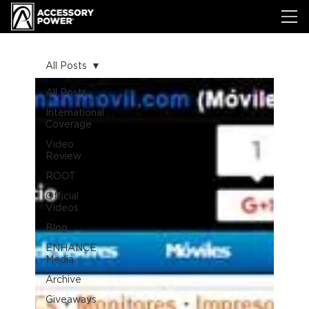
All Posts
All Posts
International
Coverage
Video
Review
ROOT
Official
Videos
Blog
ENHANCE
Media
Archive
Giveaways