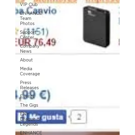
VIP Club
ENHANCE
Team
Photos
Support
Center
Company
News
About
Media
Coverage
Press
Releases
Events
The Gigs
ENH
League of
Legends
ENHANCE