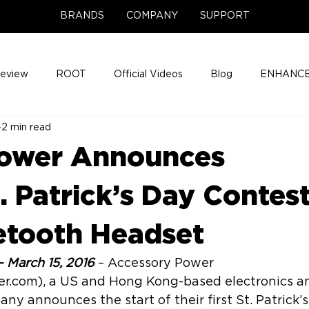
BRANDS
COMPANY
SUPPORT
Review
ROOT
Official Videos
Blog
ENHANCE
2 min read
Support Center
Company News
About
Media Cov
Power Announces
ENHANCE Game Night
 Patrick’s Day Contes
uetooth Headset
– March 15, 2016
 – Accessory Power 
r.com), a US and Hong Kong-based electronics a
ny announces the start of their first St. Patrick’s