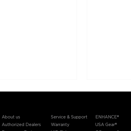
COMPANY
SUPPORT
OUR BRANDS
Service & Support
About us
ENHANCE®
Warranty
Authorized Dealers
USA Gear®