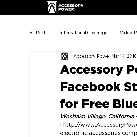
All Posts
International Coverage
Video 
Accessory Power
Mar 14, 2016
VIP Club
ENHANCE Team Photos
Accessory 
The Gigs
ENH League of Legends
Facebook St.
for Free Bl
Westlake Village, California 
(http://www.AccessoryPowe
electronic accessories compa