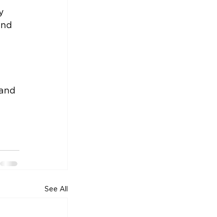
y 
and 
 
and 
See All