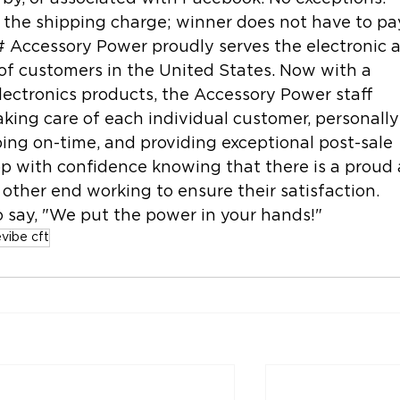
the shipping charge; winner does not have to pa
# Accessory Power proudly serves the electronic 
of customers in the United States. Now with a 
lectronics products, the Accessory Power staff 
aking care of each individual customer, personally
ping on-time, and providing exceptional post-sale 
p with confidence knowing that there is a proud 
other end working to ensure their satisfaction. 
 say, "We put the power in your hands!"
evibe cft