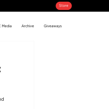
Store
 Media
Archive
Giveaways
erage
Press Releases
Events
t
nd 
 