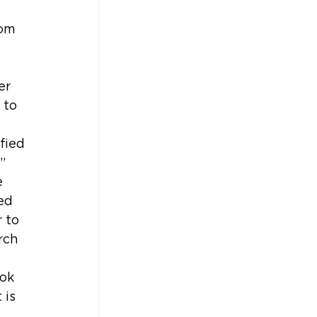
 
om 
er 
 to 
 
fied 
” 
 
ed 
 to 
rch 
ok 
 is 