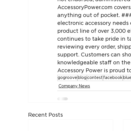
AccessoryPower.com covers 
anything out of pocket. ##
electronic accessory needs 
product line of over 3,000 e
continues to take pride in t
reviewing every order, ship
support. Customers can sho
knowledgeable staff on the 
Accessory Power is proud to
gogroove
blog
contest
facebook
blu
Company News
Recent Posts