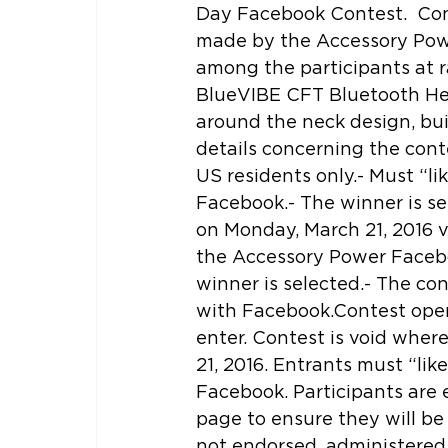
Day Facebook Contest.  Cont
made by the Accessory Pow
among the participants at 
BlueVIBE CFT Bluetooth Hea
around the neck design, bui
details concerning the conte
US residents only.- Must “l
Facebook.- The winner is s
on Monday, March 21, 2016 v
the Accessory Power Facebo
winner is selected.- The con
with Facebook.Contest open 
enter. Contest is void wher
21, 2016. Entrants must “li
Facebook. Participants are
page to ensure they will be 
not endorsed, administered 