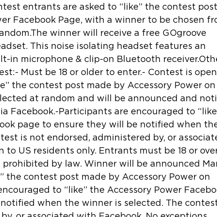
est entrants are asked to “like” the contest post
er Facebook Page, with a winner to be chosen fr
random.The winner will receive a free GOgroove 
dset. This noise isolating headset features an 
lt-in microphone & clip-on Bluetooth receiver.Oth
st:- Must be 18 or older to enter.- Contest is open
ike” the contest post made by Accessory Power on
elected at random and will be announced and noti
ia Facebook.-Participants are encouraged to “like
ok page to ensure they will be notified when the
test is not endorsed, administered by, or associat
to US residents only. Entrants must be 18 or over
e prohibited by law. Winner will be announced Ma
ke” the contest post made by Accessory Power on 
 encouraged to “like” the Accessory Power Facebo
notified when the winner is selected. The contest
by, or associated with Facebook. No exceptions. 