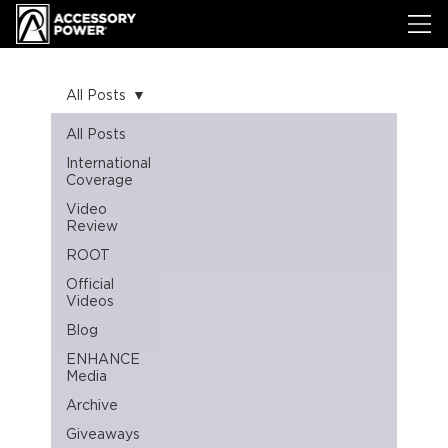
All Posts
All Posts
International
Coverage
Video
Review
ROOT
Official
Videos
Blog
ENHANCE
Media
Archive
Giveaways