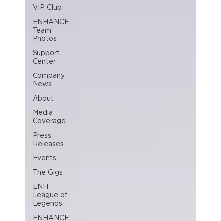
VIP Club
ENHANCE
Team
Photos
Support
Center
Company
News
About
Media
Coverage
Press
Releases
Events
The Gigs
ENH
League of
Legends
ENHANCE