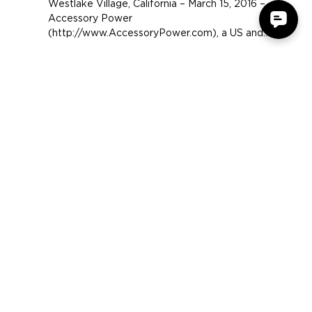
Headset
Westlake Village, California – March 15, 2016 –
Accessory Power
(http://www.AccessoryPower.com), a US and
Hong Kong-based electronics...
COMPANY
SUPPORT
OUR BRANDS