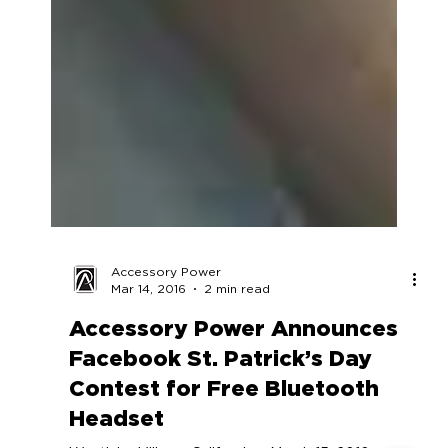
Accessory Power
Mar 14, 2016
2 min read
Accessory Power Announces
Facebook St. Patrick’s Day
Contest for Free Bluetooth