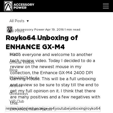
All Posts
Accessory Power
Apr 19, 2016
1 min read
All Posts
Royko64 Unboxing of
International Coverage
ENHANCE GX-M4
Video Review
Hello everyone and welcome to another 
ROOT
tech review video. Today I decided to do a 
Official Videos
review on the newest mouse in my 
Blog
collection, the Enhance GX-M4 2400 DPI 
ENHANCE Media
Gaming Mouse. This will be a full unboxing 
and review so be sure to stay till the end to 
Archive
get my full opinion on it. I think that there 
Giveaways
are many positives and a few negatives with 
VIP Club
this.
review
video
enhance
gx-m4
youtube
unboxing
royko64
ENHANCE Team Photos