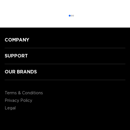
COMPANY
SUPPORT
OUR BRANDS
GamingLyfe gets a tour of all the
new Tabletop products ENHANCE
Terms & Conditions
are showcasing at CES2020!
Privacy Policy
Legal
©2004 - 2026 AP Global, Inc. All Rights Reserved.