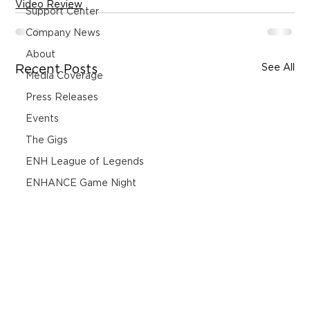
Video Review
Support Center
Company News
About
See All
Recent Posts
Media Coverage
Press Releases
Events
The Gigs
ENH League of Legends
ENHANCE Game Night