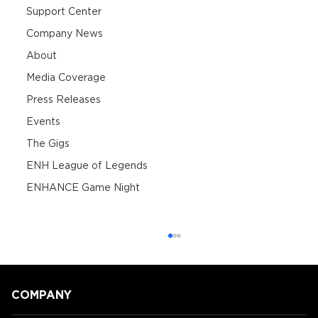
Support Center
Company News
About
Media Coverage
Press Releases
Events
The Gigs
ENH League of Legends
ENHANCE Game Night
COMPANY