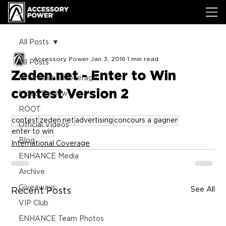
All Posts
Accessory Power
Jan 3, 2016
1 min read
All Posts
Zeden.net - Enter to Win
International Coverage
contest Version 2
Video Review
ROOT
contest
zeden.net
advertising
concours a gagner
Official Videos
enter to win
Blog
International Coverage
ENHANCE Media
Archive
Giveaways
See All
Recent Posts
VIP Club
ENHANCE Team Photos