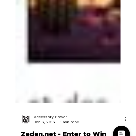
Accessory Power
Jan 3, 2016
1 min read