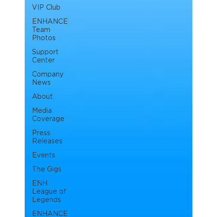
VIP Club
ENHANCE
Team
Photos
Support
Center
Company
News
About
Media
Coverage
Press
Releases
Events
The Gigs
ENH
League of
Legends
ENHANCE