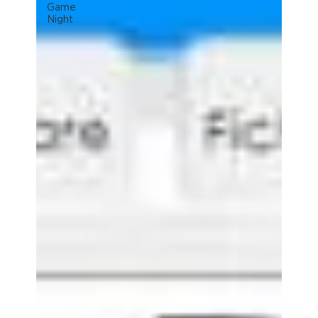
Game
Night