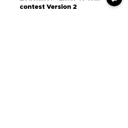
Zeden.net - Enter to Win
contest Version 2
COMPANY
SUPPORT
OUR BRANDS