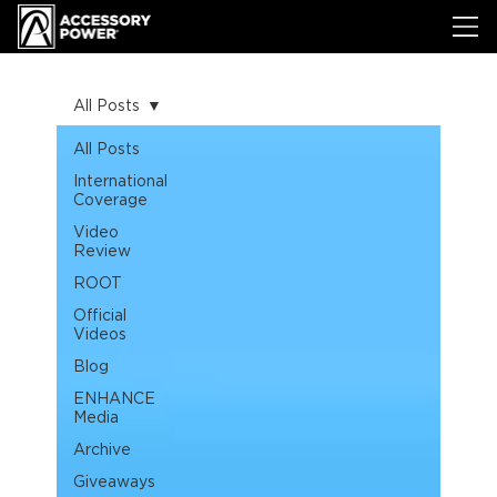
All Posts
All Posts
International
Coverage
Video
Review
ROOT
Official
Videos
Blog
ENHANCE
Media
Archive
Giveaways