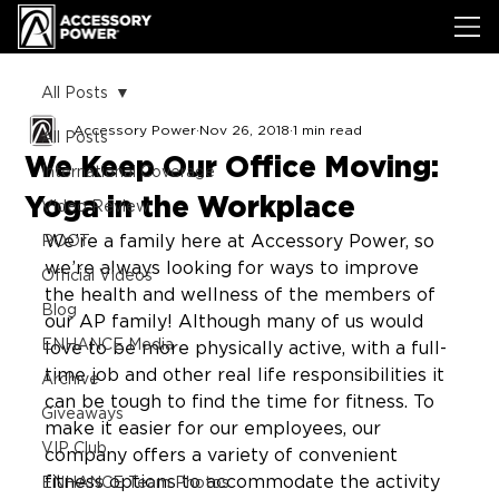
All Posts
Accessory Power
Nov 26, 2018
1 min read
All Posts
We Keep Our Office Moving:
International Coverage
Yoga in the Workplace
Video Review
We’re a family here at Accessory Power, so 
ROOT
we’re always looking for ways to improve 
Official Videos
the health and wellness of the members of 
Blog
our AP family! Although many of us would 
ENHANCE Media
love to be more physically active, with a full-
time job and other real life responsibilities it 
Archive
can be tough to find the time for fitness. To 
Giveaways
make it easier for our employees, our 
VIP Club
company offers a variety of convenient 
fitness options to accommodate the activity 
ENHANCE Team Photos