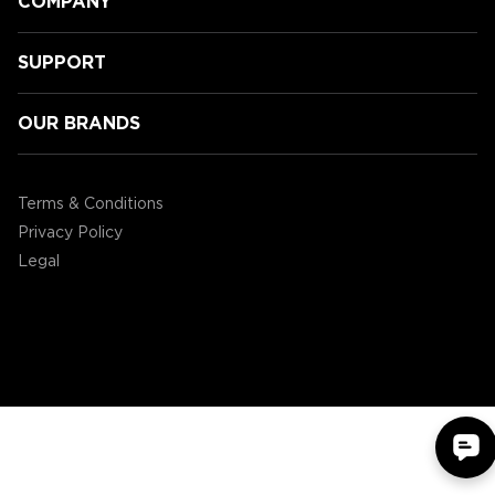
COMPANY
SUPPORT
OUR BRANDS
Speeding Towards Victory:
Accessory Power's 3rd Annual
Terms & Conditions
Mario Kart Tournament!
Privacy Policy
Legal
©2004 - 2026 AP Global, Inc. All Rights Reserved.