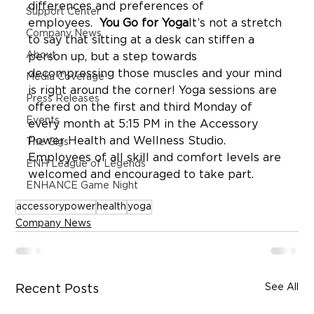
differences and preferences of 
Support Center
employees.  
You Go for Yoga
It’s not a stretch 
Company News
to say that sitting at a desk can stiffen a 
About
person up, but a step towards 
decompressing those muscles and your mind 
Media Coverage
is right around the corner! Yoga sessions are 
Press Releases
offered on the first and third Monday of 
Events
every month at 5:15 PM in the Accessory 
Power Health and Wellness Studio. 
The Gigs
Employees of all skill and comfort levels are 
ENH League of Legends
ENHANCE Game Night
accessorypower
health
yoga
Company News
See All
Recent Posts