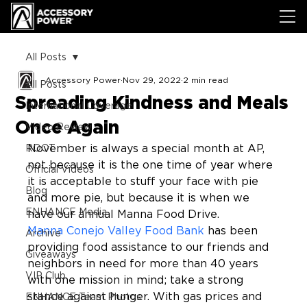
All Posts
Accessory Power
Nov 29, 2022
2 min read
All Posts
Spreading Kindness and Meals
International Coverage
Once Again
Video Review
November is always a special month at AP, 
ROOT
not because it is the one time of year where 
Official Videos
it is acceptable to stuff your face with pie 
Blog
and more pie, but because it is when we 
ENHANCE Media
have our annual Manna Food Drive.
Manna Conejo Valley Food Bank
 has been 
Archive
providing food assistance to our friends and 
Giveaways
neighbors in need for more than 40 years 
VIP Club
with one mission in mind; take a strong 
stance against hunger. With gas prices and 
ENHANCE Team Photos