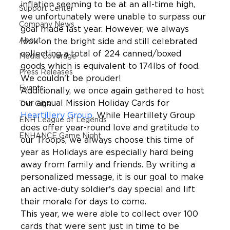
inflation seeming to be at an all-time high, 
Support Center
we unfortunately were unable to surpass our 
Company News
goal made last year. However, we always 
About
look on the bright side and still celebrated 
collecting a total of 224 canned/boxed 
Media Coverage
goods which is equivalent to 174lbs of food. 
Press Releases
We couldn't be prouder!
Events
Additionally, we once again gathered to host 
our annual Mission Holiday Cards for 
The Gigs
Heartillery Group
. While Heartillety Group 
ENH League of Legends
does offer year-round love and gratitude to 
ENHANCE Game Night
our Troops, we always choose this time of 
year as Holidays are especially hard being 
away from family and friends. By writing a 
personalized message, it is our goal to make 
an active-duty soldier's day special and lift 
their morale for days to come.
This year, we were able to collect over 100 
cards that were sent just in time to be 