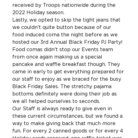
received by Troops nationwide during the 
2022 Holiday season.
Lastly, we opted to skip the tight jeans that 
we couldn't quite button because of our 
food induced coma the night before as we 
hosted our 3rd Annual Black Friday PJ Party! 
Food comas didn't stop our Events team 
from once again making us a special 
pancake and waffle breakfast though. They 
came in early to get everything prepared for 
our staff to enjoy as we braced for the busy 
Black Friday Sales. The stretchy pajama 
bottoms definitely were doing their job as 
we all helped ourselves to seconds. 
Our Staff is always ready to give even in 
these current circumstances, but we found a 
way to make giving back that much more 
fun. For every 2 canned goods or for every 4 