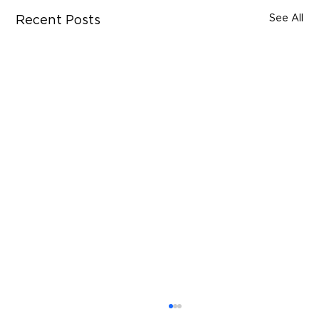
See All
Recent Posts