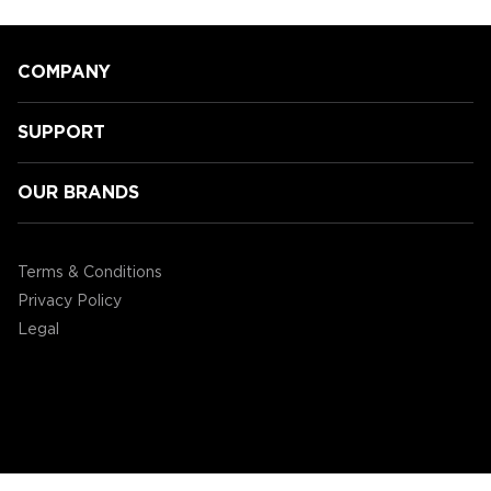
COMPANY
SUPPORT
OUR BRANDS
Speeding Towards Victory:
Accessory Power's 3rd Annual
Terms & Conditions
Mario Kart Tournament!
Privacy Policy
Legal
©2004 - 2026 AP Global, Inc. All Rights Reserved.