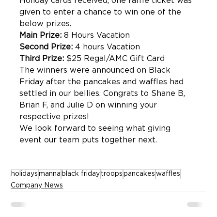
Holiday cards received, one raffle ticket was 
given to enter a chance to win one of the 
below prizes. 
Main Prize:
 8 Hours Vacation
Second Prize:
 4 hours Vacation
Third Prize:
 $25 Regal/AMC Gift Card 
The winners were announced on Black 
Friday after the pancakes and waffles had 
settled in our bellies. Congrats to Shane B, 
Brian F, and Julie D on winning your 
respective prizes!
We look forward to seeing what giving 
event our team puts together next. 
holidays
manna
black friday
troops
pancakes
waffles
Company News