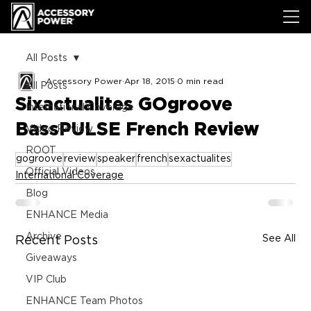
All Posts
Accessory Power
Apr 18, 2015
0 min read
All Posts
Sixactualites GOgroove
International Coverage
BassPULSE French Review
Video Review
ROOT
gogroove
review
speaker
french
sexactualites
Official Videos
International Coverage
Blog
ENHANCE Media
Archive
See All
Recent Posts
Giveaways
VIP Club
ENHANCE Team Photos