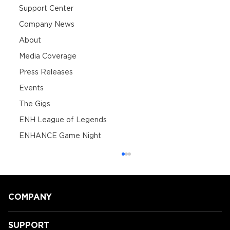
Support Center
Company News
About
Media Coverage
Press Releases
Events
The Gigs
ENH League of Legends
ENHANCE Game Night
COMPANY
SUPPORT