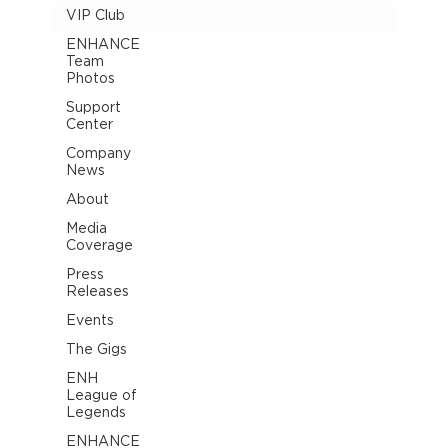
VIP Club
ENHANCE
Team
Photos
Support
Center
Company
News
About
Media
Coverage
Press
Releases
Events
The Gigs
ENH
League of
Legends
ENHANCE