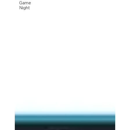
Game
Night