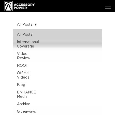
All Posts
All Posts
International
Coverage
Video
Review
ROOT
Official
Videos
Blog
ENHANCE
Media
Archive
Giveaways