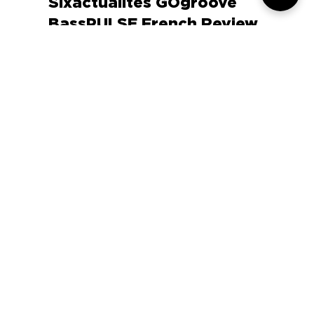
Apr 18, 2015
0 min read
Sixactualites GOgroove
BassPULSE French Review
COMPANY
SUPPORT
OUR BRANDS