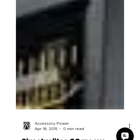
Accessory Power