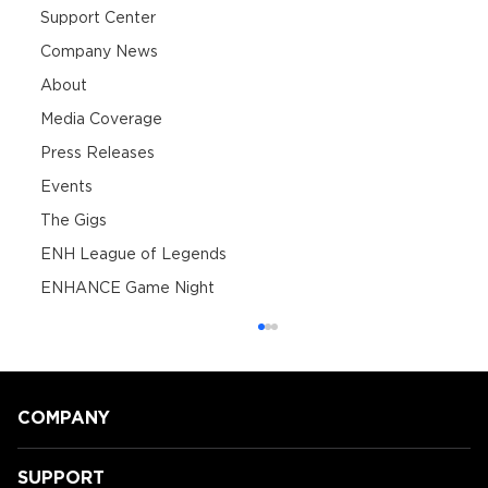
Support Center
Company News
About
Media Coverage
Press Releases
Events
The Gigs
ENH League of Legends
ENHANCE Game Night
COMPANY
SUPPORT