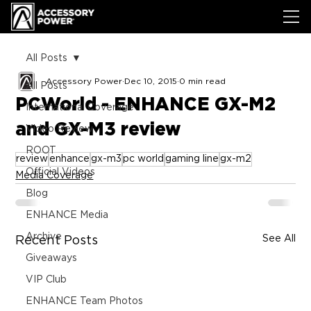
All Posts
Accessory Power
Dec 10, 2015
0 min read
All Posts
PCWorld - ENHANCE GX-M2
International Coverage
and GX-M3 review
Video Review
ROOT
review
enhance
gx-m3
pc world
gaming line
gx-m2
Official Videos
Media Coverage
Blog
ENHANCE Media
Archive
See All
Recent Posts
Giveaways
VIP Club
ENHANCE Team Photos