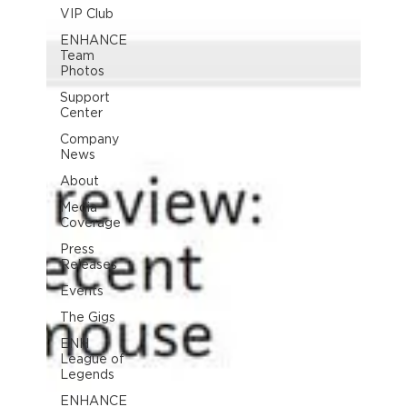
VIP Club
ENHANCE
Team
Photos
Support
Center
Company
News
About
Media
Coverage
Press
Releases
Events
The Gigs
ENH
League of
Legends
ENHANCE