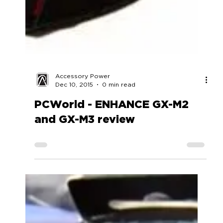
Accessory Power
Dec 10, 2015
0 min read
PCWorld - ENHANCE GX-M2
and GX-M3 review