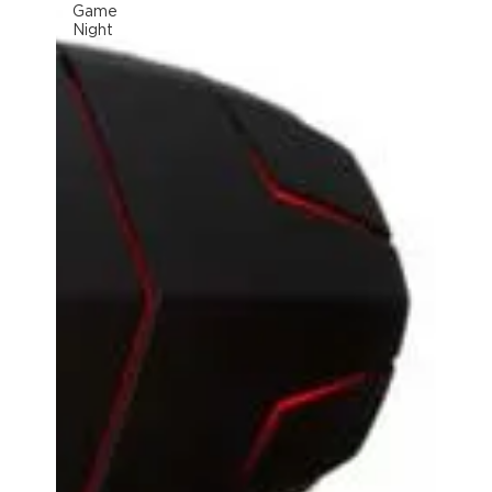
Game
Night