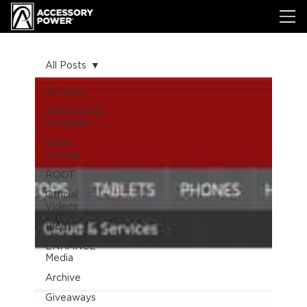
All Posts
All Posts
International
Coverage
Video
Review
ROOT
Official
Videos
Blog
ENHANCE
Media
Archive
Giveaways