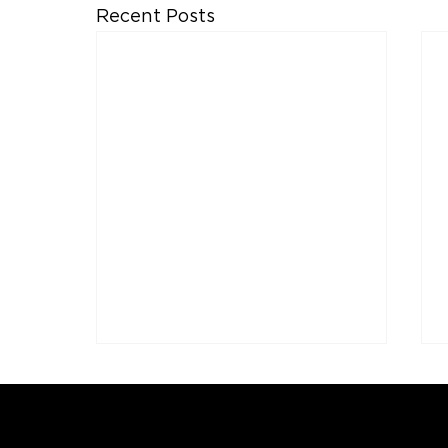
Recent Posts