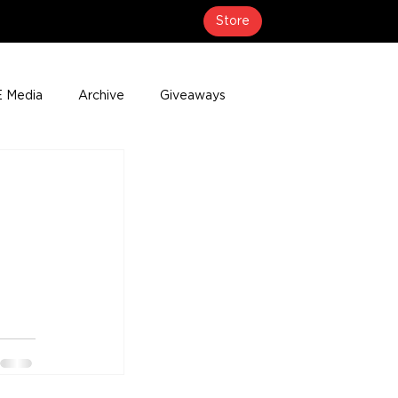
Store
 Media
Archive
Giveaways
erage
Press Releases
Events