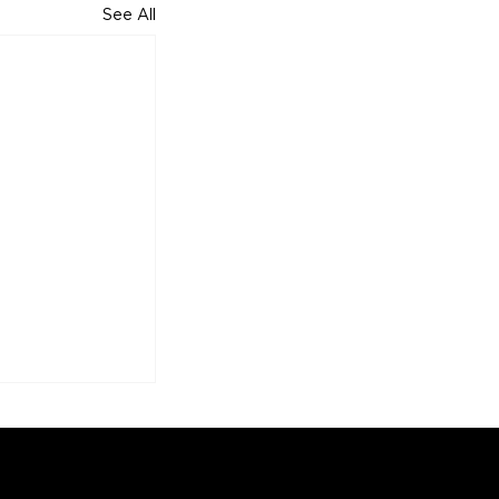
See All