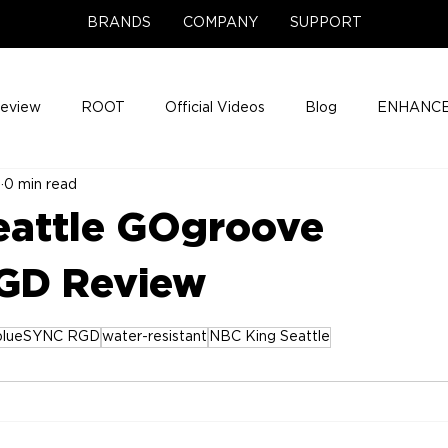
BRANDS
COMPANY
SUPPORT
Review
ROOT
Official Videos
Blog
ENHANCE
5
0 min read
Support Center
Company News
About
Media Cov
eattle GOgroove
ENHANCE Game Night
GD Review
blueSYNC RGD
water-resistant
NBC King Seattle