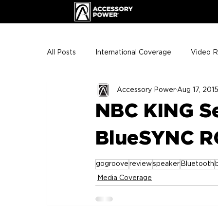
All Posts
International Coverage
Video 
Accessory Power
Aug 17, 201
VIP Club
ENHANCE Team Photos
NBC KING S
The Gigs
ENH League of Legends
BlueSYNC R
gogroove
review
speaker
Bluetooth
Media Coverage