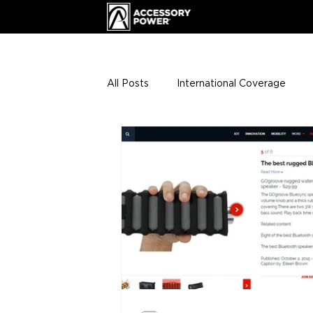
All Posts
International Coverage
Giveaways
VIP Club
ENHA
Press Releases
Events
Th