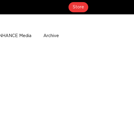
Store
NHANCE Media
Archive
About
Media Coverage
t