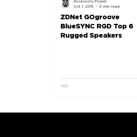
Accessory Power
Oct 1, 2015
0 min read
ZDNet GOgroove
BlueSYNC RGD Top 6
Rugged Speakers