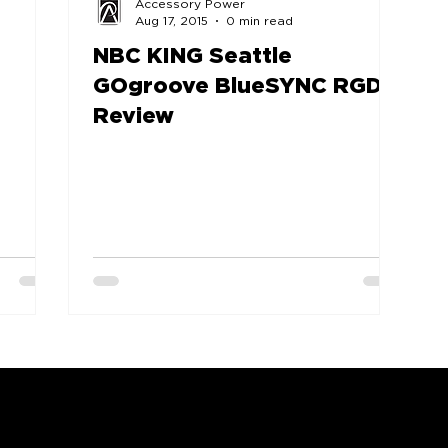
Accessory Power
Aug 17, 2015
0 min read
NBC KING Seattle
GOgroove BlueSYNC RGD
Review
COMPANY
SUPPORT
OUR BRANDS