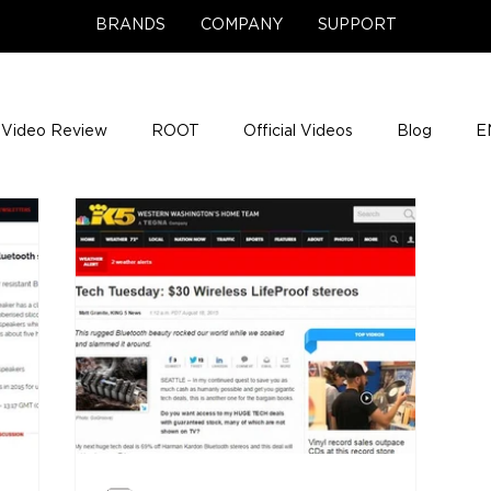
BRANDS
COMPANY
SUPPORT
Video Review
ROOT
Official Videos
Blog
E
NCE Team Photos
Support Center
Company News
e Gigs
ENH League of Legends
ENHANCE Game Nigh