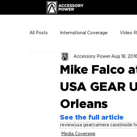
All Posts
International Coverage
Video 
Accessory Power
Aug 18, 201
VIP Club
ENHANCE Team Photos
Mike Falco a
The Gigs
ENH League of Legends
USA GEAR UT
Orleans
See the full article
review
usa gear
camera case
inside 
Media Coverage