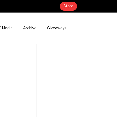
Store
 Media
Archive
Giveaways
erage
Press Releases
Events