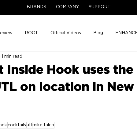
BRANDS
COMPANY
SUPPORT
Review
ROOT
Official Videos
Blog
ENHANCE
6
1 min read
Support Center
Company News
About
Media Cov
t Inside Hook uses the
ENHANCE Game Night
L on location in New
hook
cocktails
utl
mike falco