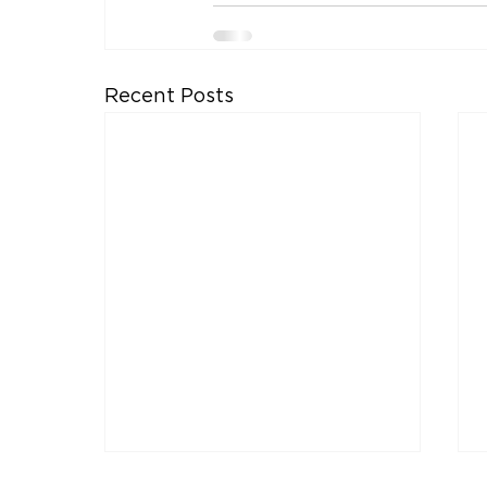
Recent Posts