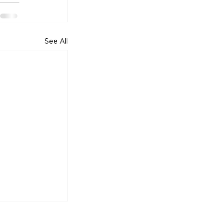
See All