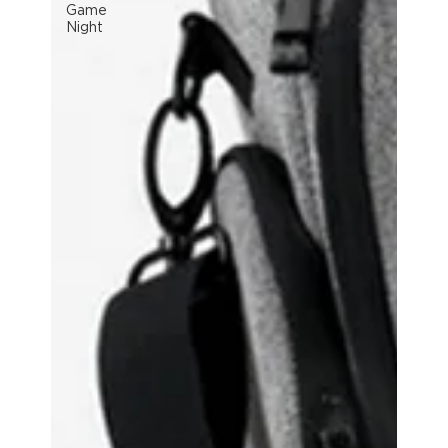
Game
Night