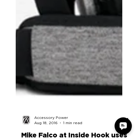
Accessory Power
Aug 18, 2016
1 min read