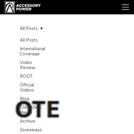
All Posts
All Posts
International
Coverage
Video
Review
ROOT
Official
Videos
Blog
ENHANCE
Media
Archive
Giveaways