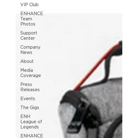
VIP Club
ENHANCE
Team
Photos
Support
Center
Company
News
About
Media
Coverage
Press
Releases
Events
The Gigs
ENH
League of
Legends
ENHANCE