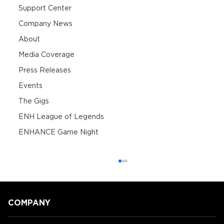
Support Center
Company News
About
Media Coverage
Press Releases
Events
The Gigs
ENH League of Legends
ENHANCE Game Night
COMPANY