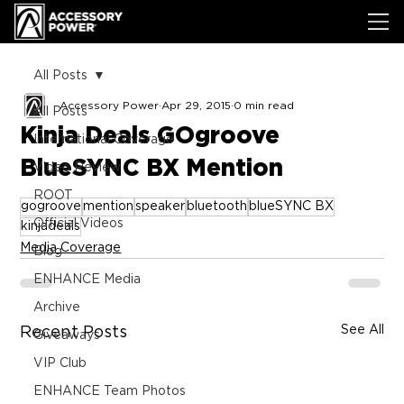
All Posts
Accessory Power
Apr 29, 2015
0 min read
All Posts
Kinja Deals GOgroove
International Coverage
BlueSYNC BX Mention
Video Review
ROOT
gogroove
mention
speaker
bluetooth
blueSYNC BX
Official Videos
kinjadeals
Media Coverage
Blog
ENHANCE Media
Archive
See All
Recent Posts
Giveaways
VIP Club
ENHANCE Team Photos