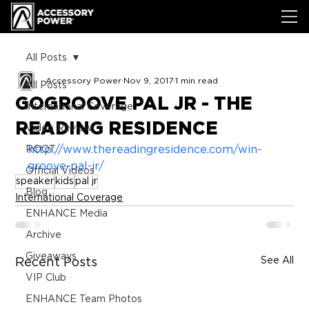
All Posts
Accessory Power
Nov 9, 2017
1 min read
All Posts
GOGROOVE PAL JR - THE
International Coverage
READING RESIDENCE
Video Review
http://www.thereadingresidence.com/win-
ROOT
groove-pal-jr/
Official Videos
speaker
kids
pal jr
Blog
International Coverage
ENHANCE Media
Archive
Giveaways
See All
Recent Posts
VIP Club
ENHANCE Team Photos