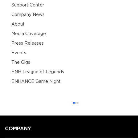
Support Center
Company News
About
Media Coverage
Press Releases
Events
The Gigs
ENH League of Legends
ENHANCE Game Night
COMPANY