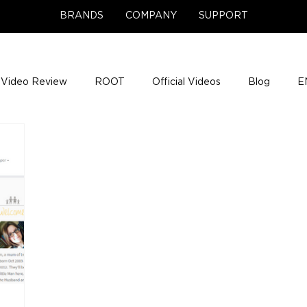
BRANDS
COMPANY
SUPPORT
Video Review
ROOT
Official Videos
Blog
E
NCE Team Photos
Support Center
Company News
e Gigs
ENH League of Legends
ENHANCE Game Nigh