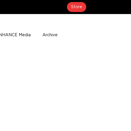
Store
NHANCE Media
Archive
About
Media Coverage
t