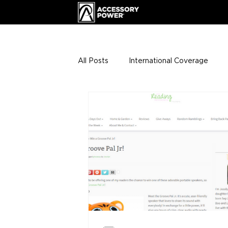
All Posts
International Coverage
Giveaways
VIP Club
ENHA
Press Releases
Events
Th