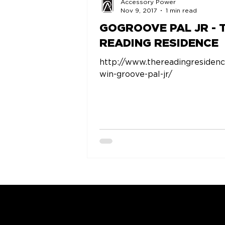
Accessory Power
Nov 9, 2017
1 min read
GOGROOVE PAL JR - 
READING RESIDENCE
http://www.thereadingresiden
win-groove-pal-jr/