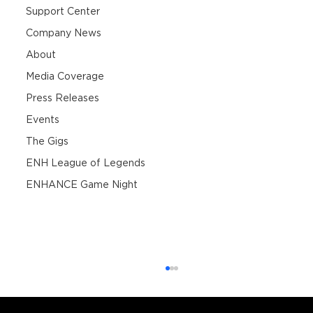
Support Center
Company News
About
Media Coverage
Press Releases
Events
The Gigs
ENH League of Legends
ENHANCE Game Night