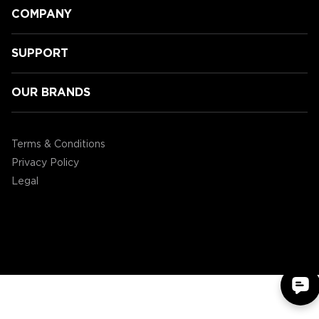
COMPANY
SUPPORT
OUR BRANDS
ENHANCE Level’s up PC Gaming at
Bi-Mart
Terms & Conditions
Privacy Policy
Legal
©2004 - 2026 AP Global, Inc. All Rights Reserved.