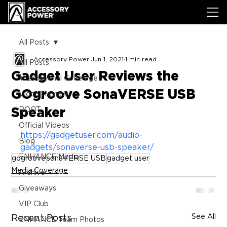
All Posts
Accessory Power
Jun 1, 2021
1 min read
All Posts
Gadget User Reviews the
International Coverage
GOgroove SonaVERSE USB
Video Review
Speaker
ROOT
Official Videos
https://gadgetuser.com/audio-
Blog
gadgets/sonaverse-usb-speaker/
ENHANCE Media
gogroove
sonaVERSE USB
gadget user
Media Coverage
Archive
Giveaways
VIP Club
See All
Recent Posts
ENHANCE Team Photos