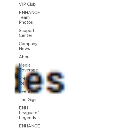
VIP Club
ENHANCE
Team
Photos
Support
Center
Company
News
About
Media
Coverage
Press
Releases
Events
The Gigs
ENH
League of
Legends
ENHANCE