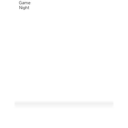
Game
Night