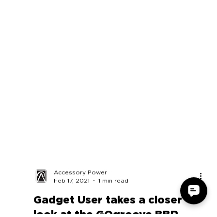
Accessory Power