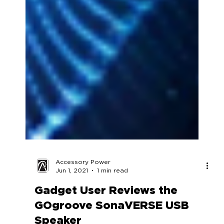
Accessory Power
Jun 1, 2021
1 min read
Gadget User Reviews the