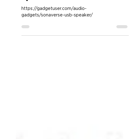
GOgroove SonaVERSE USB
Speaker
https://gadgetuser.com/audio-
gadgets/sonaverse-usb-speaker/