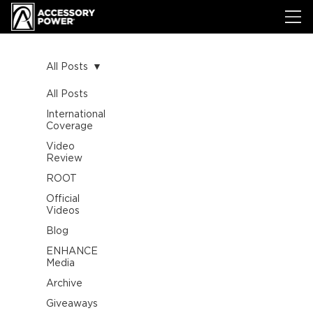
All Posts
All Posts
International
Coverage
Video
Review
ROOT
Official
Videos
Blog
ENHANCE
Media
Archive
Giveaways