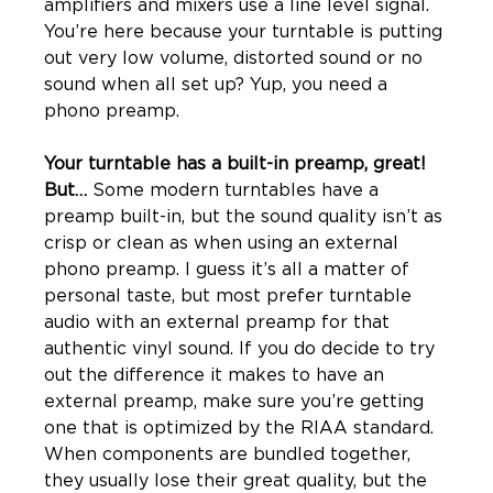
amplifiers and mixers use a line level signal. 
You’re here because your turntable is putting 
out very low volume, distorted sound or no 
sound when all set up? Yup, you need a 
Your turntable has a built-in preamp, great! 
But… 
Some modern turntables have a 
preamp built-in, but the sound quality isn’t as 
crisp or clean as when using an external 
phono preamp. I guess it’s all a matter of 
personal taste, but most prefer turntable 
audio with an external preamp for that 
authentic vinyl sound. If you do decide to try 
out the difference it makes to have an 
external preamp, make sure you’re getting 
one that is optimized by the RIAA standard. 
When components are bundled together, 
they usually lose their great quality, but the 