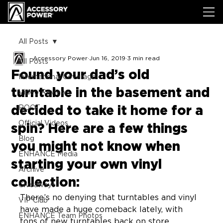
All Posts
Accessory Power
Jun 16, 2019
3 min read
All Posts
Found your dad’s old
International Coverage
turntable in the basement and
Video Review
decided to take it home for a
ROOT
Official Videos
spin? Here are a few things
Blog
you might not know when
ENHANCE Media
starting your own vinyl
Archive
collection:
Giveaways
There’s no denying that turntables and vinyl 
VIP Club
have made a huge comeback lately, with 
ENHANCE Team Photos
tons of new turntables back on store 