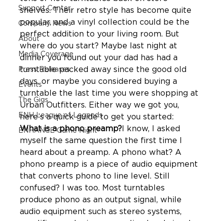
Support Center
shelves. Their retro style has become quite 
popular, and a vinyl collection could be the 
Company News
perfect addition to your living room. But 
About
where do you start? Maybe last night at 
Media Coverage
dinner you found out your dad has had a 
turntable packed away since the good old 
Press Releases
days, or maybe you considered buying a 
Events
turntable the last time you were shopping at 
The Gigs
Urban Outfitters. Either way we got you, 
ENH League of Legends
What is a phono preamp?
I know, I asked 
ENHANCE Game Night
myself the same question the first time I 
heard about a preamp. A phono what? A 
phono preamp is a piece of audio equipment 
that converts phono to line level. Still 
confused? I was too. Most turntables 
produce phono as an output signal, while 
audio equipment such as stereo systems, 