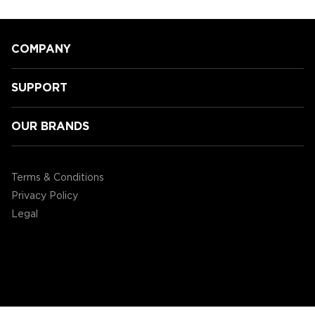
COMPANY
SUPPORT
OUR BRANDS
Speeding Towards Victory:
Accessory Power's 3rd Annual
Terms & Conditions
Mario Kart Tournament!
Privacy Policy
Legal
©2004 - 2026 AP Global, Inc. All Rights Reserved.