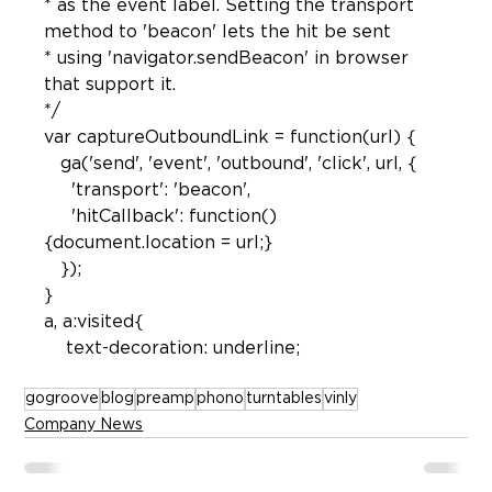
* as the event label. Setting the transport 
method to 'beacon' lets the hit be sent

* using 'navigator.sendBeacon' in browser 
that support it.

*/

var captureOutboundLink = function(url) {

   ga('send', 'event', 'outbound', 'click', url, {

     'transport': 'beacon',

     'hitCallback': function()
{document.location = url;}

   });

a, a:visited{

gogroove
blog
preamp
phono
turntables
vinly
Company News