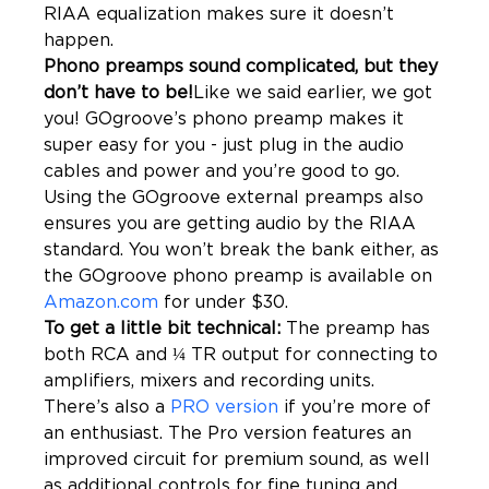
RIAA equalization makes sure it doesn’t 
Phono preamps sound complicated, but they 
don’t have to be!
Like we said earlier, we got 
you! GOgroove’s phono preamp makes it 
super easy for you - just plug in the audio 
cables and power and you’re good to go. 
Using the GOgroove external preamps also 
ensures you are getting audio by the RIAA 
standard. You won’t break the bank either, as 
the GOgroove phono preamp is available on 
Amazon.com
To get a little bit technical: 
The preamp has 
both RCA and ¼ TR output for connecting to 
amplifiers, mixers and recording units. 
There’s also a 
PRO version
 if you’re more of 
an enthusiast. The Pro version features an 
improved circuit for premium sound, as well 
as additional controls for fine tuning and 