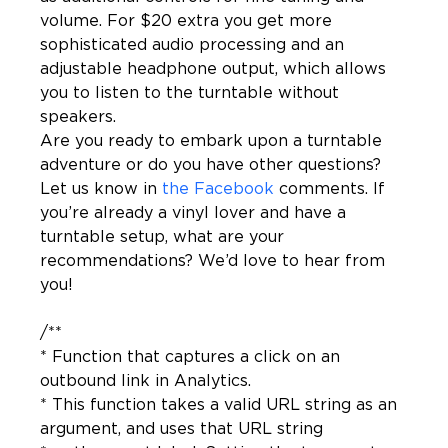
volume. For $20 extra you get more 
sophisticated audio processing and an 
adjustable headphone output, which allows 
you to listen to the turntable without 
speakers.

Are you ready to embark upon a turntable 
adventure or do you have other questions? 
Let us know in 
the Facebook
 comments. If 
you’re already a vinyl lover and have a 
turntable setup, what are your 
recommendations? We’d love to hear from 
you!
/**

* Function that captures a click on an 
outbound link in Analytics.

* This function takes a valid URL string as an 
argument, and uses that URL string
