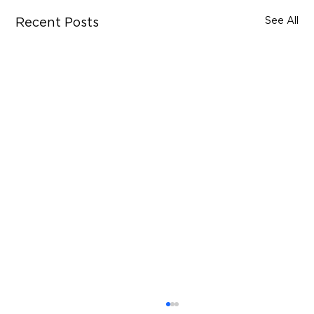
See All
Recent Posts