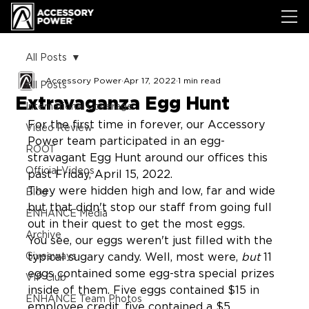
All Posts
Accessory Power
Apr 17, 2022
1 min read
All Posts
Extravaganza Egg Hunt
International Coverage
For the first time in forever, our Accessory 
Video Review
Power team participated in an egg-
ROOT
stravagant Egg Hunt around our offices this 
Official Videos
past Friday, April 15, 2022.
They were hidden high and low, far and wide 
Blog
but that didn't stop our staff from going full 
ENHANCE Media
out in their quest to get the most eggs.
Archive
You see, our eggs weren't just filled with the 
Giveaways
typical sugary candy. Well, most were, 
but
 11 
eggs contained some egg-stra special prizes 
VIP Club
inside of them. Five eggs contained $15 in 
ENHANCE Team Photos
employee credit, five contained a $5 