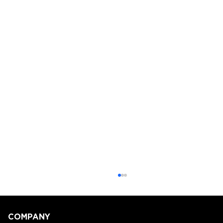
COMPANY