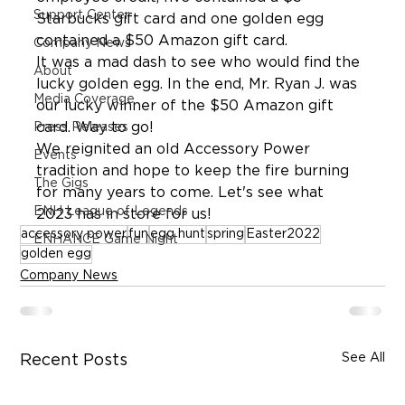
Support Center
Starbucks gift card and one golden egg 
contained a $50 Amazon gift card.
Company News
It was a mad dash to see who would find the 
About
lucky golden egg. In the end, Mr. Ryan J. was 
Media Coverage
our lucky winner of the $50 Amazon gift 
card. Way to go!
Press Releases
We reignited an old Accessory Power 
Events
tradition and hope to keep the fire burning 
The Gigs
for many years to come. Let's see what 
ENH League of Legends
2023 has in store for us!
accessory power
fun
egg hunt
spring
Easter2022
ENHANCE Game Night
golden egg
Company News
See All
Recent Posts