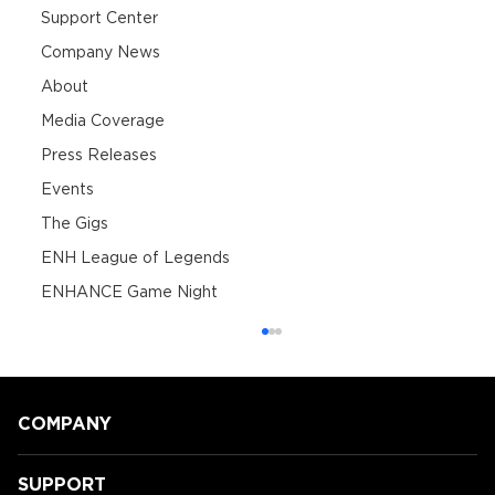
Support Center
Company News
About
Media Coverage
Press Releases
Events
The Gigs
ENH League of Legends
ENHANCE Game Night
COMPANY
SUPPORT