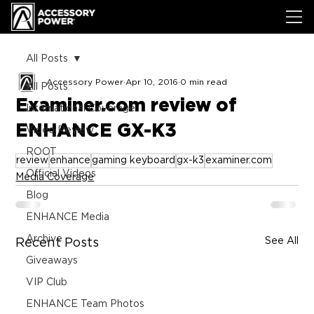
All Posts
Accessory Power
Apr 10, 2016
0 min read
All Posts
Examiner.com review of
International Coverage
ENHANCE GX-K3
Video Review
ROOT
review
enhance
gaming keyboard
gx-k3
examiner.com
Official Videos
Media Coverage
Blog
ENHANCE Media
Archive
See All
Recent Posts
Giveaways
VIP Club
ENHANCE Team Photos